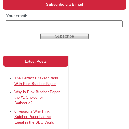
Subscribe via E-mail
Your email:
Latest Posts
The Perfect Brisket Starts
With Pink Butcher Paper
Why is Pink Butcher Paper
the #1 Choice for
Barbecue?
6 Reasons Why Pink
Butcher Paper has no
Equal in the BBQ World