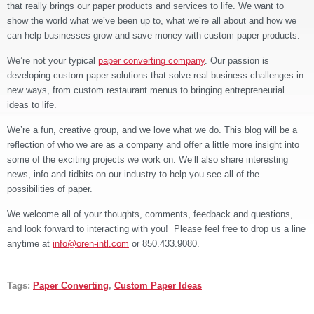
that really brings our paper products and services to life. We want to
show the world what we’ve been up to, what we’re all about and how we
can help businesses grow and save money with custom paper products.
We’re not your typical
paper converting company
. Our passion is
developing custom paper solutions that solve real business challenges
in
new ways, from custom restaurant menus to bringing entrepreneurial
ideas to life.
We’re a fun, creative group, and we love what we do. This blog will be a
reflection of who we are as a company and offer a little more insight into
some of the exciting projects we work on. We’ll also share interesting
news, info and tidbits on our industry to help you see all of the
possibilities of paper.
We welcome all of your thoughts, comments, feedback and questions,
and look forward to interacting with you! Please feel free to drop us a line
anytime at
info@oren-intl.com
or 850.433.9080.
Tags:
Paper Converting
,
Custom Paper Ideas