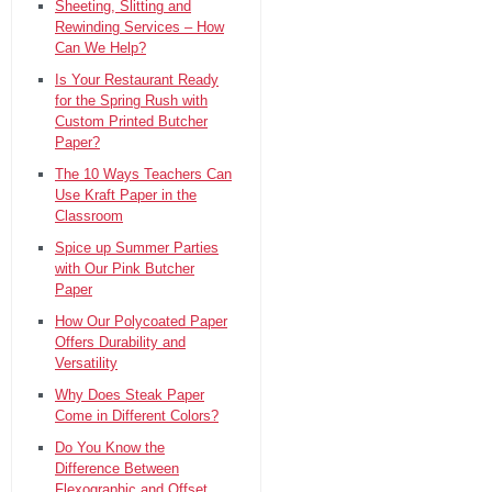
Sheeting, Slitting and
Rewinding Services – How
Can We Help?
Is Your Restaurant Ready
for the Spring Rush with
Custom Printed Butcher
Paper?
The 10 Ways Teachers Can
Use Kraft Paper in the
Classroom
Spice up Summer Parties
with Our Pink Butcher
Paper
How Our Polycoated Paper
Offers Durability and
Versatility
Why Does Steak Paper
Come in Different Colors?
Do You Know the
Difference Between
Flexographic and Offset