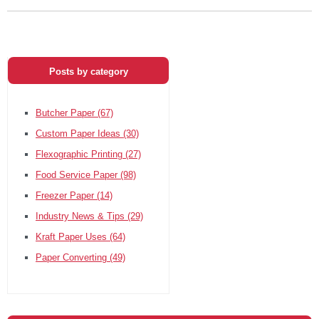
Posts by category
Butcher Paper
(67)
Custom Paper Ideas
(30)
Flexographic Printing
(27)
Food Service Paper
(98)
Freezer Paper
(14)
Industry News & Tips
(29)
Kraft Paper Uses
(64)
Paper Converting
(49)