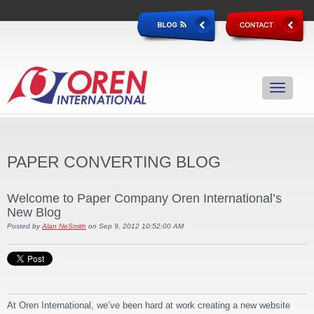
PAPER CONVERTING BLOG
Welcome to Paper Company Oren International’s
New Blog
Posted by
Alan NeSmith
on Sep 9, 2012 10:52:00 AM
At Oren International, we’ve been hard at work creating a new website