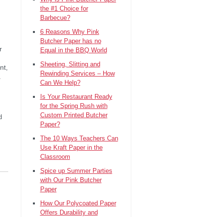
the #1 Choice for
Barbecue?
6 Reasons Why Pink
Butcher Paper has no
r
Equal in the BBQ World
Sheeting, Slitting and
nt,
Rewinding Services – How
.
Can We Help?
Is Your Restaurant Ready
for the Spring Rush with
Custom Printed Butcher
d
Paper?
The 10 Ways Teachers Can
Use Kraft Paper in the
Classroom
Spice up Summer Parties
with Our Pink Butcher
Paper
How Our Polycoated Paper
Offers Durability and