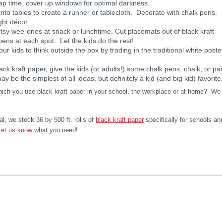
ap time, cover up windows for optimal darkness.
onto tables to create a runner or tablecloth. Decorate with chalk pens.
ght décor.
ntsy wee-ones at snack or lunchtime. Cut placemats out of black kraft
pens at each spot. Let the kids do the rest!
our kids to think outside the box by trading in the traditional white poste
lack kraft paper, give the kids (or adults!) some chalk pens, chalk, or pai
y be the simplest of all ideas, but definitely a kid (and big kid) favorite
which you use black kraft paper in your school, the workplace or at home? We
al, we stock 36 by 500 ft. rolls of
black kraft paper
specifically for schools an
Let us know
what you need!