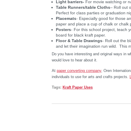
Light barriers-
For movie watching or n
Table Runners/table Cloths
– Roll out 
Perfect for class parties or graduation ni
Placemats
- Especially good for those a
paper and place a cup of chalk or chalk 
Posters
- For this school project, teach y
board for black kraft paper.
Floor & Table Drawings
- Roll out the b
and let their imagination run wild. This ma
Do you have interesting and original ways in 
would love to hear about it.
At
paper converting company
, Oren Internation
individuals to use for arts and crafts projects.
Tags:
Kraft Paper Uses