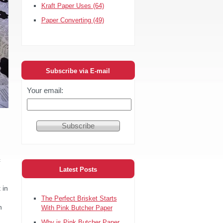
Kraft Paper Uses
(64)
Paper Converting
(49)
Subscribe via E-mail
Your email:
c
Latest Posts
 in
The Perfect Brisket Starts
h
With Pink Butcher Paper
Why is Pink Butcher Paper