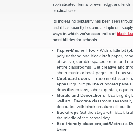
sophisticated, formal or even edgy, and lends 
practical uses.
Its increasing popularity has been seen throug
and it has recently become a staple on supply
ways in which we’ve seen rolls of
black kra
possibilities for schools
.
Papier-Mache’ Floor
- With a little bit (
polyurethane and black kraft paper, sch
attractive, durable spaces for art and m
entire classrooms! Get creative and thro
sheet music or book pages, and now you’ve
Cupboard doors
- Trade in old, sterile
appealing! Simply line cupboard panels w
draw illustrations, labels, quotes, equati
Murals and Decorations
- Use bright gl
wall art. Decorate classroom seasonally;
decorated with black creature silhouettes
Backdrops
-Set the stage with black kraf
the middle of the school day
Eco-friendly class project/Mother’s Da
twine.