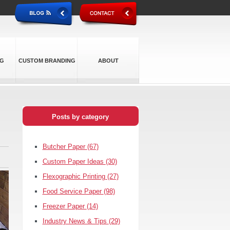
NG
CUSTOM BRANDING
ABOUT
Posts by category
Butcher Paper
(67)
Custom Paper Ideas
(30)
Flexographic Printing
(27)
Food Service Paper
(98)
Freezer Paper
(14)
Industry News & Tips
(29)