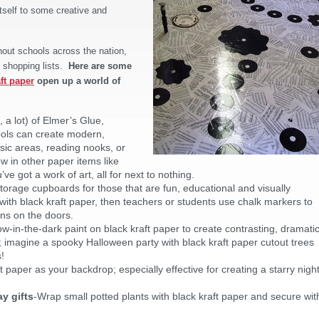
itself to some creative and
hout schools across the nation,
 shopping lists.
Here are some
ft paper
open up a world of
ok, a lot) of Elmer’s Glue,
ools can create modern,
usic areas, reading nooks, or
w in other paper items like
 got a work of art, all for next to nothing.
 storage cupboards for those that are fun, educational and visually
ith black kraft paper, then teachers or students use chalk markers to
ons on the doors.
ow-in-the-dark paint on black kraft paper to create contrasting, dramati
 imagine a spooky Halloween party with black kraft paper cutout trees
!
t paper as your backdrop; especially effective for creating a starry night
y gifts
-Wrap small potted plants with black kraft paper and secure wit