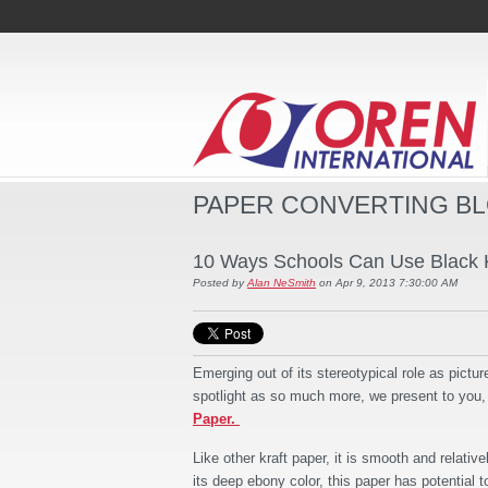
PAPER CONVERTING B
10 Ways Schools Can Use Black K
Posted by
Alan NeSmith
on Apr 9, 2013 7:30:00 AM
Emerging out of its stereotypical role as pictur
spotlight as so much more, we present to you
Paper.
Like other kraft paper, it is smooth and relativ
its deep ebony color, this paper has potential 