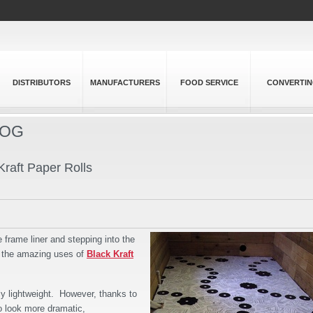
DISTRIBUTORS
MANUFACTURERS
FOOD SERVICE
CONVERTI
LOG
raft Paper Rolls
e frame liner and stepping into the
, the amazing uses of
Black Kraft
ely lightweight. However, thanks to
to look more dramatic,