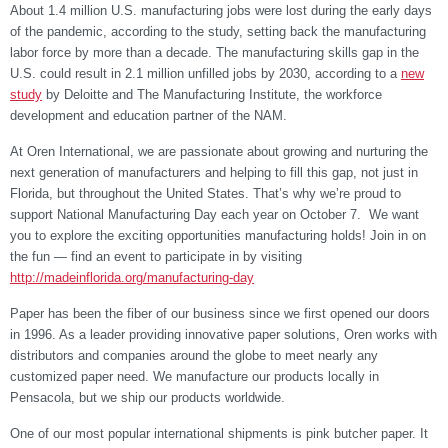
About 1.4 million U.S. manufacturing jobs were lost during the early days
of the pandemic, according to the study, setting back the manufacturing
labor force by more than a decade. The manufacturing skills gap in the
U.S. could result in 2.1 million unfilled jobs by 2030, according to a
new
study
by Deloitte and The Manufacturing Institute, the workforce
development and education partner of the NAM.
At Oren International, we are passionate about growing and nurturing the
next generation of manufacturers and helping to fill this gap, not just in
Florida, but throughout the United States. That’s why we’re proud to
support National Manufacturing Day each year on October 7. W
e want
you to explore the exciting opportunities manufacturing holds! Join in on
the fun — find an event to participate in by visiting
http://madeinflorida.org/manufacturing-day
Paper has been the fiber of our business since we first opened our doors
in 1996. As a leader providing innovative paper solutions, Oren works with
distributors and companies around the globe to meet nearly any
customized paper need. We manufacture our products locally in
Pensacola, but we ship our products worldwide.
One of our most popular international shipments is pink butcher paper. It