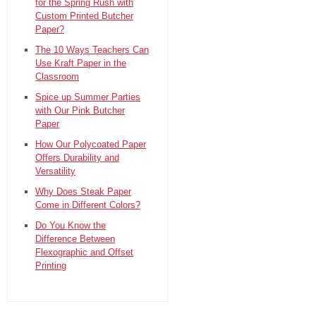
for the Spring Rush with
Custom Printed Butcher
Paper?
The 10 Ways Teachers Can
Use Kraft Paper in the
Classroom
Spice up Summer Parties
with Our Pink Butcher
Paper
How Our Polycoated Paper
Offers Durability and
Versatility
Why Does Steak Paper
Come in Different Colors?
Do You Know the
Difference Between
Flexographic and Offset
Printing