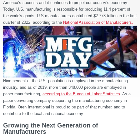
America’s success and it continues to propel our country’s economy.
Today, U.S. manufacturing is responsible for producing 11.4 percent of
the world's goods. U.S manufacturers contributed
$2.773 trillion in the first
quarter of 2022
, according to the
National Association of Manufacturers.
Nine percent of the U.S. population is employed in the manufacturing
industry, and as of 2019, more than 348,000 people are employed in
paper manufacturing,
according to the Bureau of Labor Statistics
. As a
paper converting company supporting the manufacturing economy in
Florida, Oren International is proud to be part of that number, and to
contribute to the local and national economy.
Growing the Next Generation of
Manufacturers