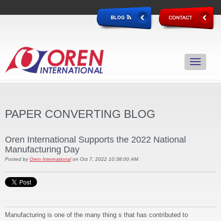
PAPER CONVERTING BLOG
Oren International Supports the 2022 National
Manufacturing Day
Posted by
Oren International
on Oct 7, 2022 10:38:00 AM
Manufacturing is one of the many thing s that has contributed to