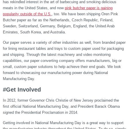
has rekindled interest in the art of barbecuing and smoking delicious
meats in the United States, and now
pink butcher paper is gaining
popularity outside of the U.S.
, too. We have been shipping Oren Pink
Butcher paper as far as the Netherlands, Czech Republic, Finland,
Sweden, Switzerland, Germany, Belgium, England, the United Arab
Emirates, South Korea, and Australia.
Our paper serves a variety of other industries as well, from branded paper
for lining restaurant tables and trays to custom paper used for packaging
and shipping. Through the latest machinery and video monitoring
capabilities, our paper converting company offers manufacturers, big or
small, custom paper solutions to help achieve their end goals. We look
forward to showcasing our manufacturing power during National
Manufacturing Day.
#Get Involved
In 2012, former Governor Chris Christie of New Jersey proclaimed the
first official National Manufacturing Day, and President Barack Obama
signed the Presidential Proclamation in 2014.
Getting involved in National Manufacturing Day is a great way to support
the manufacturing industry throughout the United States. To do so, simply