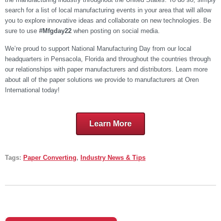
search for a list of local manufacturing events in your area that will allow
you to explore innovative ideas and collaborate on new technologies. Be
sure to use
#Mfgday22
when posting on social media.
We’re proud to support National Manufacturing Day from our local
headquarters in Pensacola, Florida and throughout the countries through
our relationships with paper manufacturers and distributors. Learn more
about all of the paper solutions we provide to manufacturers at Oren
International today!
Learn More
Tags:
Paper Converting
,
Industry News & Tips