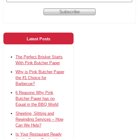
Latest Posts
The Perfect Brisket Starts
With Pink Butcher Paper
Why is Pink Butcher Paper
the #1 Choice for
Barbecue?
6 Reasons Why Pink
Butcher Paper has no
Equal in the BBQ World
Sheeting, Slitting and
Rewinding Services – How
Can We Help?
Is Your Restaurant Ready