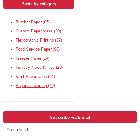
Posts by category
Butcher Paper
(67)
Custom Paper Ideas
(30)
Flexographic Printing
(27)
Food Service Paper
(98)
Freezer Paper
(14)
Industry News & Tips
(29)
Kraft Paper Uses
(64)
Paper Converting
(49)
Subscribe via E-mail
Your email: