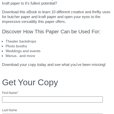
kraft paper to it's fullest potential?
Download this eBook to learn 10 different creative and thrifty uses
for butcher paper and kraft paper and open your eyes to the
impressive versatility this paper offers.
Discover How This Paper Can be Used For:
Theater backdrops
Photo booths
Weddings and events
Menus...and more
Download your copy today and see what you’ve been missing!
Get Your Copy
First Name
*
Last Name