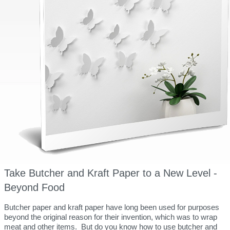
Take Butcher and Kraft Paper to a New Level -
Beyond Food
Butcher paper and kraft paper have long been used for purposes
beyond the original reason for their invention, which was to wrap
meat and other items. But do you know how to use butcher and