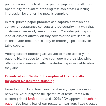
printed menus. Each of these printed paper items offers an
opportunity for custom branding that can create a lasting
impression long after the meal is complete.
In fact, printed paper products can capture attention and
convey a restaurant's concept and personality in a way that
customers can easily see and touch. Consider printing your
logo or custom artwork on tray covers or basket liners, or
inscribe your restaurant's story or ordering tips directly on
table covers.
Adding custom branding allows you to make use of your
paper's blank space to make your logo more visible, while
offering customers something entertaining or valuable while
they dine.
Download our Guide: 5 Examples of Dramatically
Improved Restaurant Branding
From food trucks to fine dining, and every type of eatery in
between, we supply the full spectrum of restaurants with
custom printed
kraft paper
and 100% FDA-approved
butcher
paper
. See how a few of our restaurant partners have created