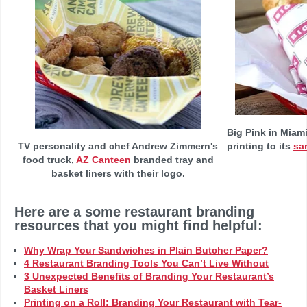
Big Pink in Miam
TV personality and chef Andrew Zimmern's
printing to its
sa
food truck,
AZ Canteen
branded tray and
basket liners with their logo.
Here are a some restaurant branding
resources that you might find helpful:
Why Wrap Your Sandwiches in Plain Butcher Paper?
4 Restaurant Branding Tools You Can’t Live Without
3 Unexpected Benefits of Branding Your Restaurant’s
Basket Liners
Printing on a Roll: Branding Your Restaurant with Tear-