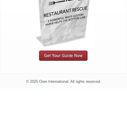
© 2025 Oren International. All rights reserved.