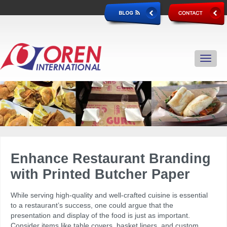
Enhance
Restaurant Branding
with Printed Butcher Paper
While serving high-quality and well-crafted cuisine is essential
to a restaurant’s success, one could argue that the
presentation and display of the food is just as important.
Consider items like table covers, basket liners, and custom