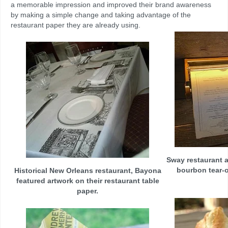
a memorable impression and improved their brand awareness
by making a simple change and taking advantage of the
restaurant paper they are already using.
Sway restaurant a
bourbon tear-o
Historical New Orleans restaurant, Bayona
featured artwork on their restaurant table
paper.