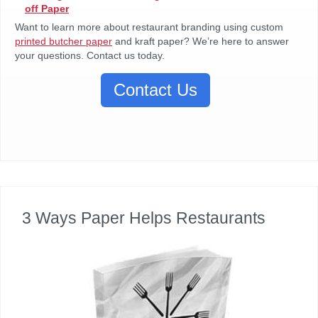
off Paper
Want to learn more about restaurant branding using custom
printed butcher paper
and kraft paper? We’re here to answer
your questions. Contact us today.
Contact Us
3 Ways Paper Helps Restaurants