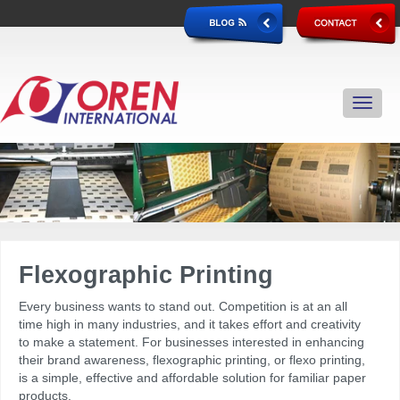
Flexographic Printing
Every business wants to stand out. Competition is at an all
time high in many industries, and it takes effort and creativity
to make a statement. For businesses interested in enhancing
their brand awareness, flexographic printing, or flexo printing,
is a simple, effective and affordable solution for familiar paper
products.