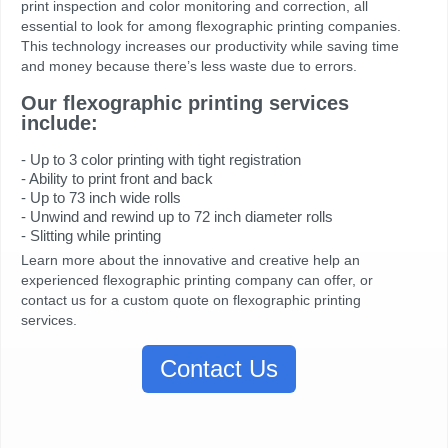
print inspection and color monitoring and correction, all
essential to look for among flexographic printing companies.
This technology increases our productivity while saving time
and money because there’s less waste due to errors.
Our flexographic printing services
include:
- Up to 3 color printing with tight registration
- Ability to print front and back
- Up to 73 inch wide rolls
- Unwind and rewind up to 72 inch diameter rolls
- Slitting while printing
Learn more about the innovative and creative help an
experienced flexographic printing company can offer, or
contact us for a custom quote on flexographic printing
services.
Contact Us