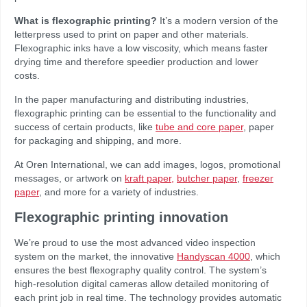
What is flexographic printing?
It’s a modern version of the
letterpress used to print on paper and other materials.
Flexographic inks have a low viscosity, which means faster
drying time and therefore speedier production and lower
costs.
In the paper manufacturing and distributing industries,
flexographic printing can be essential to the functionality and
success of certain products, like
tube and core paper
, paper
for packaging and shipping, and more.
At Oren International, we can add images, logos, promotional
messages, or artwork on
kraft paper,
butcher paper
,
freezer
paper
, and more for a variety of industries.
Flexographic printing innovation
We’re proud to use the most advanced video inspection
system on the market, the innovative
Handyscan 4000
, which
ensures the best flexography quality control. The system’s
high-resolution digital cameras allow detailed monitoring of
each print job in real time. The technology provides automatic