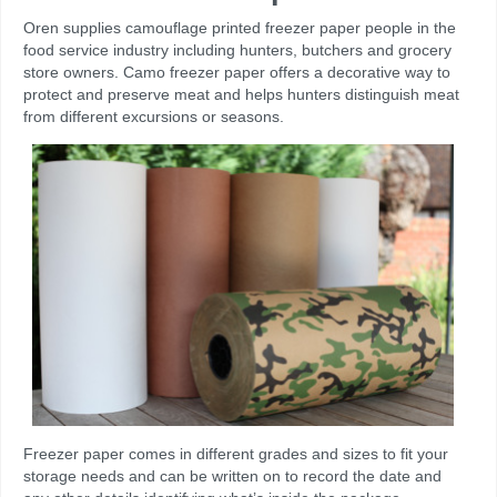
Oren supplies camouflage printed freezer paper people in the
food service industry including hunters, butchers and grocery
store owners. Camo freezer paper offers a decorative way to
protect and preserve meat and helps hunters distinguish meat
from different excursions or seasons.
Freezer paper comes in different grades and sizes to fit your
storage needs and can be written on to record the date and