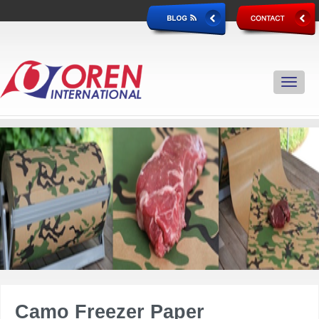
Camo Freezer Paper