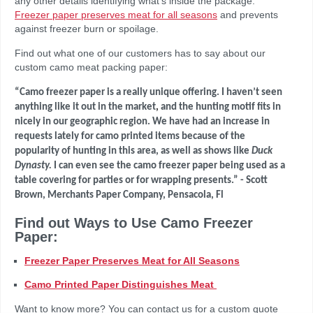
any other details identifying what’s inside the package.
Freezer paper preserves meat for all seasons
and prevents
against freezer burn or spoilage.
Find out what one of our customers has to say about our
custom camo meat packing paper:
“
Camo freezer paper is a
really
unique offering. I haven’t seen
anything like it out in the marke
t
,
and
the
hunting motif fits in
nicely
in our geographic region.
We have had an
increase in
requests lately for camo printed ite
m
s b
eca
use of the
popularity of hunting in this area, as well as
sh
ows like
Duck
Dynasty.
I can even see
the
camo freezer paper
being
used as a
table covering for parties or for wrapping presents.”
- Scott
Brown, Merchants Paper Company, Pensacola, Fl
Find out Ways to Use Camo Freezer
Paper:
Freezer Paper Preserves Meat for All Seasons
Camo Printed Paper Distinguishes Meat
Want to know more? You can contact us for a custom quote