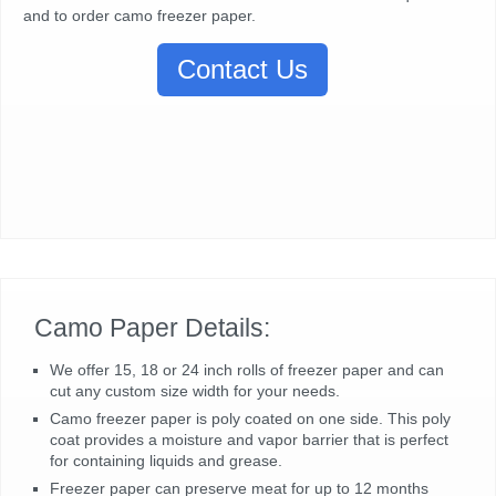
and to order camo freezer paper.
Contact Us
Camo Paper Details:
We offer 15, 18 or 24 inch rolls of freezer paper and can
cut any custom size width for your needs.
Camo freezer paper is poly coated on one side. This poly
coat provides a moisture and vapor barrier that is perfect
for containing liquids and grease.
Freezer paper can preserve meat for up to 12 months