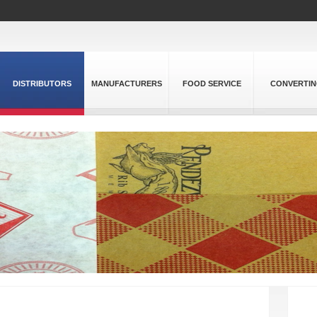
DISTRIBUTORS
MANUFACTURERS
FOOD SERVICE
CONVERTI