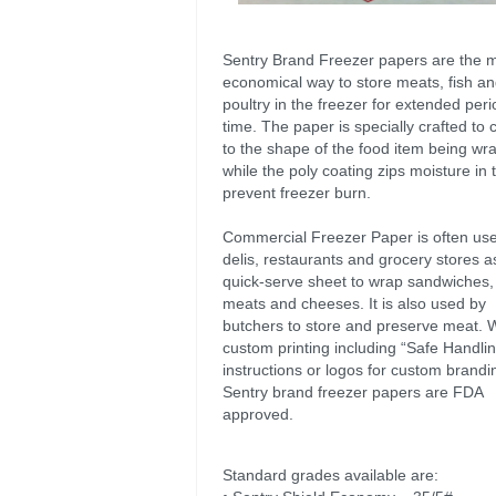
Sentry Brand Freezer papers are the 
economical way to store meats, fish a
poultry in the freezer for extended peri
time. The paper is specially crafted to
to the shape of the food item being wr
while the poly coating zips moisture in 
prevent freezer burn.
Commercial Freezer Paper is often use
delis, restaurants and grocery stores a
quick-serve sheet to wrap sandwiches, 
meats and cheeses. It is also used by
butchers to store and preserve meat. 
custom printing including “Safe Handli
instructions or logos for custom brandin
Sentry brand freezer papers are FDA
approved.
Standard grades available are: