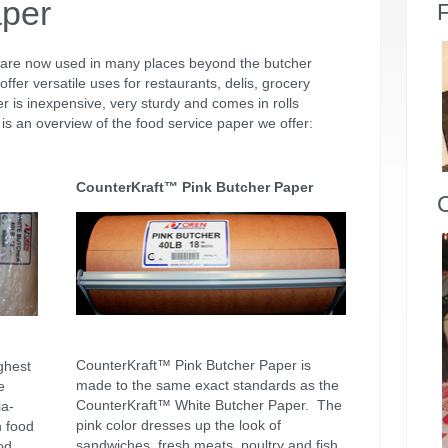
aper
F
 are now used in many places beyond the butcher
offer versatile uses for restaurants, delis, grocery
r is inexpensive, very sturdy and comes in rolls
is an overview of the food service paper we offer:
CounterKraft™ Pink Butcher Paper
CounterKraft™ Pink Butcher Paper is
ghest
made to the same exact standards as the
e
CounterKraft™ White Butcher Paper. The
ia-
pink color dresses up the look of
h food
sandwiches, fresh meats, poultry and fish.
od