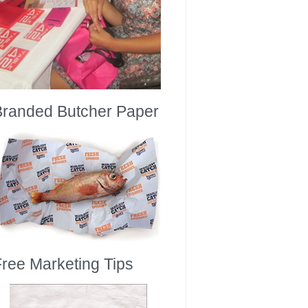
Branded Butcher Paper
ree Marketing Tips