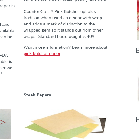
paper is
CounterKraft™ Pink Butcher upholds
tradition when used as a sandwich wrap
and adds a mark of distinction to the
il and
wrapped item so it stands out from other
vailable
wraps. Standard basis weight is 40#.
 can be
Want more information? Learn more about
pink butcher paper
.
 FDA
ble is
per we
!
Steak Papers
F