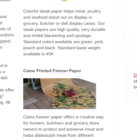
Colorful steak paper helps meat, poultry
most
and seafood stand out on display in
nd
grocery, butcher or deli display cases. Our
ods of
steak papers are high quality, very durable
 conform
and inhibit blackening and spoilage.
apped,
Standard colors available are green, pink,
to
peach and black. Standard basis weight
available is 40#.
d in
Camo Printed Freezer Paper
s a
D
deli
i
b
We offer
ng”
g. All
Camo freezer paper offers a creative way
for hunters, butchers and grocery store
owners to protect and preserve meat and
helps distinguish meat from different