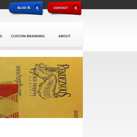
NG
CUSTOM BRANDING
ABOUT