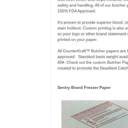
safety and handling. All of our butcher 
100% FDA Approved.
It’s proven to provide superior blood, o
stain holdout. Custom printing is also a
so your logo or other brand statement
printed on your paper.
All CounterKraft™ Butcher papers are
approved. Standard basis weight availa
40#. Check out the custom Butcher Pa
created to promote the Deadliest Catch
Sentry Brand Freezer Paper