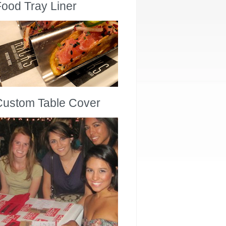
ood Tray Liner
Custom Table Cover