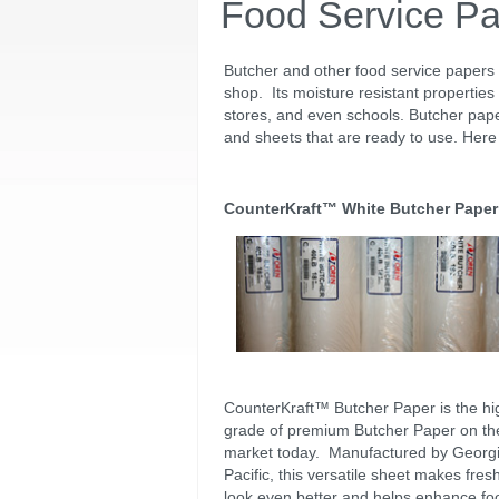
Food Service P
Butcher and other food service papers
shop. Its moisture resistant properties 
stores, and even schools. Butcher pape
and sheets that are ready to use. Here 
CounterKraft™ White Butcher Paper
CounterKraft™ Butcher Paper is the hi
grade of premium Butcher Paper on th
market today. Manufactured by Georg
Pacific, this versatile sheet makes fres
look even better and helps enhance fo