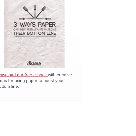
ownload our free e-book
with creative
deas for using paper to boost your
ottom line.