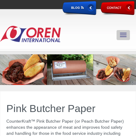
Pink Butcher Paper
CounterKraft™
Pink Butcher Paper (or Peach Butcher Paper)
enhances the appearance of meat and improves food safety
and handling for those in the food service industry including