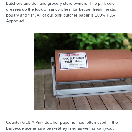
butchers and deli and grocery store owners.
The pink color
dresses up the look of sandwiches, barbecue, fresh meats,
poultry and fish
. All of our pink butcher paper is 100% FDA
Approved.
CounterKraft™ Pink Butcher paper is most often used in the
barbecue scene as a basket/tray liner as well as carry-out