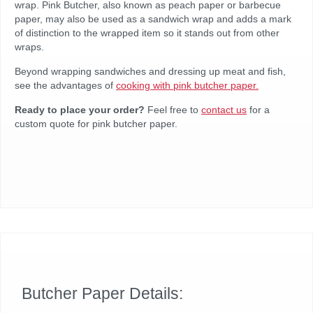
wrap. Pink Butcher, also known as peach paper or barbecue
paper, may also be used as a sandwich wrap and adds a mark
of distinction to the wrapped item so it stands out from other
wraps.
Beyond wrapping sandwiches and dressing up meat and fish,
see the advantages of
cooking with pink butcher paper.
Ready to place your order?
Feel free to
contact us
for a
custom quote for pink butcher paper.
Butcher Paper Details: