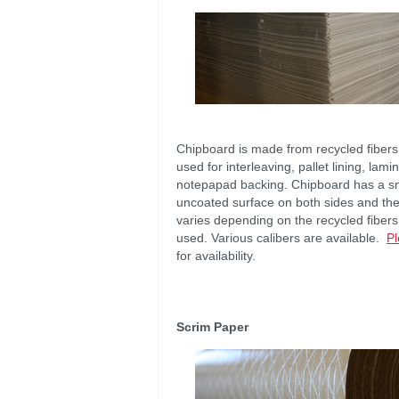
Chipboard is made from recycled fibers
used for interleaving, pallet lining, lami
notepapad backing. Chipboard has a s
uncoated surface on both sides and the
varies depending on the recycled fibers
used. Various calibers are available.
Pl
for availability.
Scrim Paper