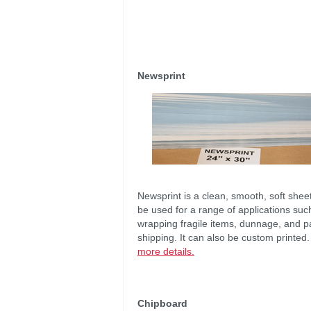
Newsprint
Newsprint is a clean, smooth, soft shee
be used for a range of applications suc
wrapping fragile items, dunnage, and p
shipping. It can also be custom printed
more details.
Chipboard