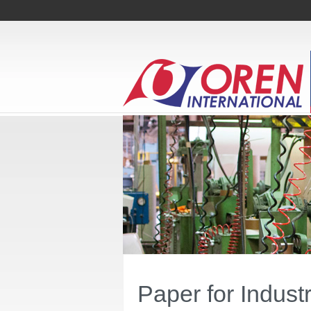
Paper for Indust