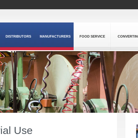
DISTRIBUTORS
MANUFACTURERS
FOOD SERVICE
CONVERTI
rial Use