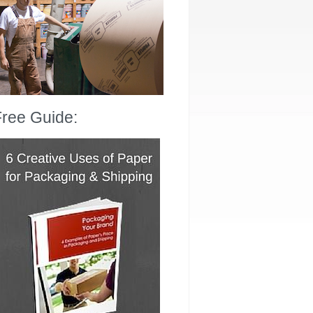
ree Guide: