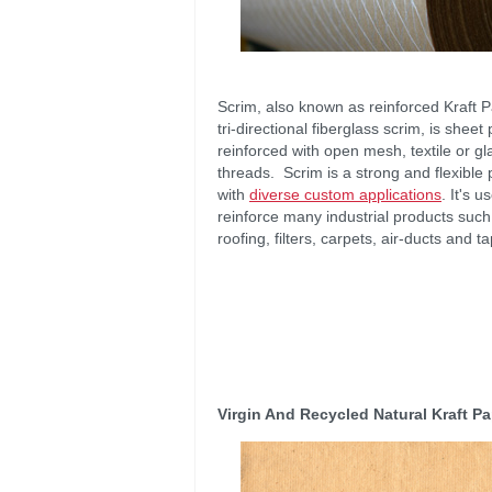
Scrim, also known as reinforced Kraft 
tri-directional fiberglass scrim, is sheet
reinforced with open mesh, textile or gl
threads. Scrim is a strong and flexible
with
diverse custom applications
. It's u
reinforce many industrial products such
roofing, filters, carpets, air-ducts and t
Virgin And Recycled Natural Kraft P