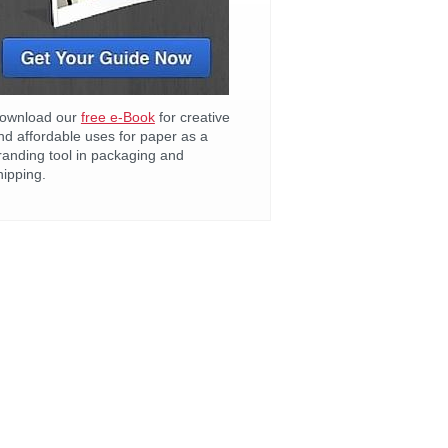
ownload our
free e-Book
for creative
nd affordable uses for paper as a
randing tool in packaging and
hipping.