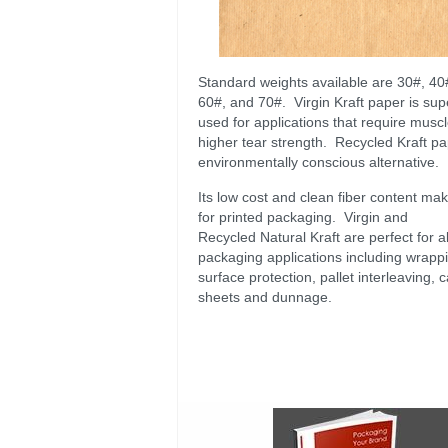
Standard weights available are 30#, 40
60#, and 70#. Virgin Kraft paper is sup
used for applications that require musc
higher tear strength. Recycled Kraft pa
environmentally conscious alternative.
Its low cost and clean fiber content make
for printed packaging. Virgin and
Recycled Natural Kraft are perfect for al
packaging applications including wrapp
surface protection, pallet interleaving, c
sheets and dunnage.