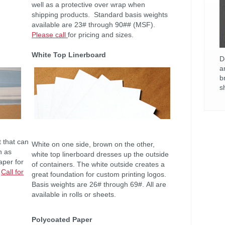
well as a protective over wrap when
shipping products. Standard basis weights
available are 23# through 90## (MSF).
Please call
for pricing and sizes.
White Top Linerboard
D
a
b
s
t that can
White on one side, brown on the other,
h as
white top linerboard dresses up the outside
aper for
of containers. The white outside creates a
.
Call for
great foundation for custom printing logos.
Basis weights are 26# through 69#. All are
available in rolls or sheets.
Polycoated Paper