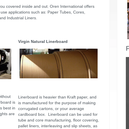
you covered inside and out. Oren International offers
al use applications such as: Paper Tubes, Cores,
d Industrial Liners.
Virgin Natural Linerboard
F
ithout
Linerboard is heavier than Kraft paper, and
rboard is
is manufactured for the purpose of making
s best in
corrugated cartons, or your average
ghts are
cardboard box. Linerboard can be used for
tube and core manufacturing, floor covering,
pallet liners, interleaving and slip sheets, as