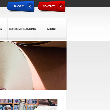
NG
CUSTOM BRANDING
ABOUT