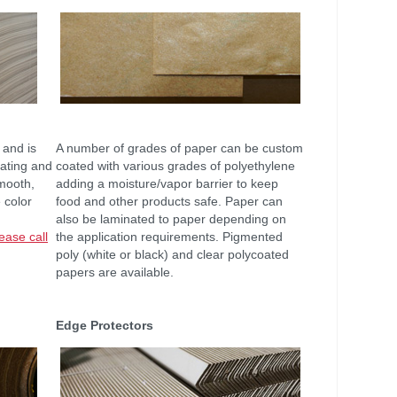
 and is
A number of grades of paper can be custom
nating and
coated with various grades of polyethylene
mooth,
adding a moisture/vapor barrier to keep
 color
food and other products safe. Paper can
also be laminated to paper depending on
ease call
the application requirements. Pigmented
poly (white or black) and clear polycoated
papers are available.
Edge Protectors