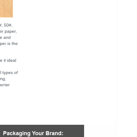
#, 50#,
er paper,
le and
per is the
 it ideal
l types of
ing,
arrier