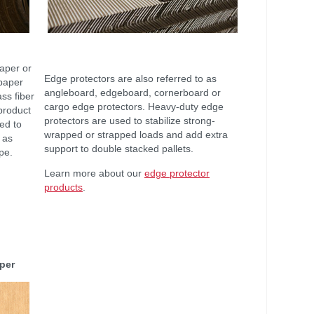
Paper or
Edge protectors are also referred to as
 paper
angleboard, edgeboard, cornerboard or
ass fiber
cargo edge protectors. Heavy-duty edge
 product
protectors are used to stabilize strong-
sed to
wrapped or strapped loads and add extra
 as
support to double stacked pallets.
ape.
Learn more about our
edge protector
products
.
aper