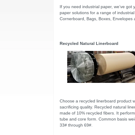
If you need industrial paper, we’ve got 
paper solutions for a range of industri
Cornerboard, Bags, Boxes, Envelopes an
Recycled Natural Linerboard
Choose a recycled linerboard product w
sacrificing quality. Recycled natural line
made of 10% recycled fibers. It perform
tube and core form. Common basis wei
33# through 69#.