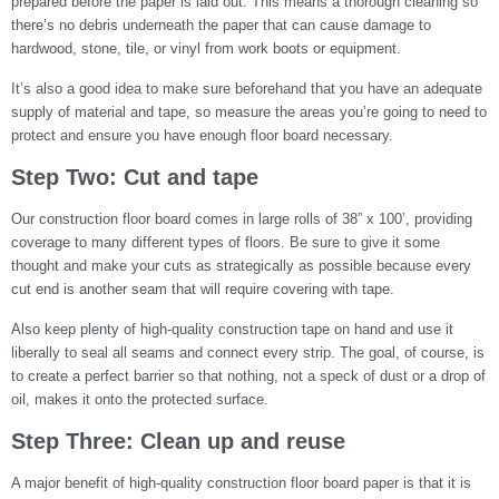
prepared before the paper is laid out. This means a thorough cleaning so
there’s no debris underneath the paper that can cause damage to
hardwood, stone, tile, or vinyl from work boots or equipment.
It’s also a good idea to make sure beforehand that you have an adequate
supply of material and tape, so measure the areas you’re going to need to
protect and ensure you have enough floor board necessary.
Step Two: Cut and tape
Our construction floor board comes in large rolls of 38” x 100’, providing
coverage to many different types of floors. Be sure to give it some
thought and make your cuts as strategically as possible because every
cut end is another seam that will require covering with tape.
Also keep plenty of high-quality construction tape on hand and use it
liberally to seal all seams and connect every strip. The goal, of course, is
to create a perfect barrier so that nothing, not a speck of dust or a drop of
oil, makes it onto the protected surface.
Step Three: Clean up and reuse
A major benefit of high-quality construction floor board paper is that it is