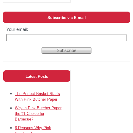
Subscribe via E-mail
Your email:
Latest Posts
The Perfect Brisket Starts
With Pink Butcher Paper
Why is Pink Butcher Paper
the #1 Choice for
Barbecue?
6 Reasons Why Pink