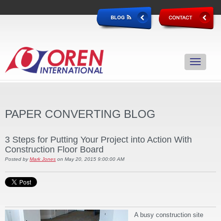
PAPER CONVERTING BLOG
3 Steps for Putting Your Project into Action With
Construction Floor Board
Posted by
Mark Jones
on May 20, 2015 9:00:00 AM
A busy construction site