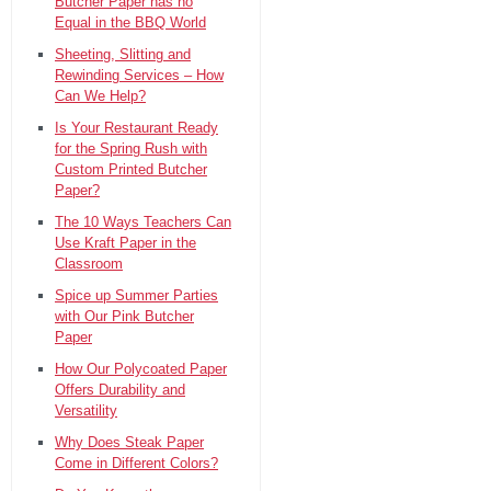
Butcher Paper has no
Equal in the BBQ World
Sheeting, Slitting and
Rewinding Services – How
Can We Help?
Is Your Restaurant Ready
for the Spring Rush with
Custom Printed Butcher
Paper?
The 10 Ways Teachers Can
Use Kraft Paper in the
Classroom
Spice up Summer Parties
with Our Pink Butcher
Paper
How Our Polycoated Paper
Offers Durability and
Versatility
Why Does Steak Paper
Come in Different Colors?