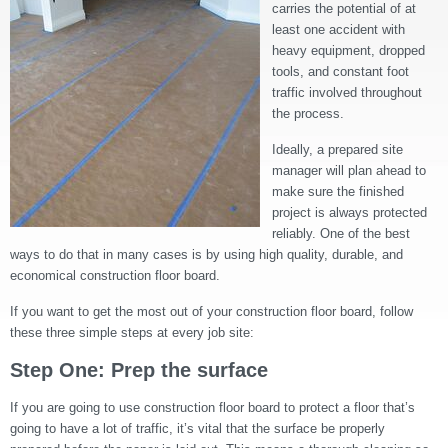
carries the potential of at
least one accident with
heavy equipment, dropped
tools, and constant foot
traffic involved throughout
the process.
Ideally, a prepared site
manager will plan ahead to
make sure the finished
project is always protected
reliably. One of the best
ways to do that in many cases is by using high quality, durable, and
economical construction floor board.
If you want to get the most out of your construction floor board, follow
these three simple steps at every job site:
Step One: Prep the surface
If you are going to use construction floor board to protect a floor that’s
going to have a lot of traffic, it’s vital that the surface be properly