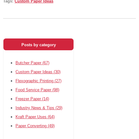
Tags:
Custom Paper Ideas
Posts by category
Butcher Paper
(67)
Custom Paper Ideas
(30)
Flexographic Printing
(27)
Food Service Paper
(98)
Freezer Paper
(14)
Industry News & Tips
(29)
Kraft Paper Uses
(64)
Paper Converting
(49)