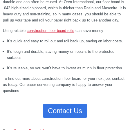
durable and can often be reused. At Oren International, our floor board is
.042 high-sized chipboard, which is thicker than Rosin and Masonite. It is
heavy duty and non-staining, so in many cases, you should be able to
pull up your tape and roll your paper right back up to use another day.
Using reliable
construction floor board rolls
can save money:
It’s quick and easy to roll out and roll back up, saving on labor costs.
It’s tough and durable, saving money on repairs to the protected
surfaces.
It’s reusable, so you won’t have to invest as much in floor protection.
To find out more about construction floor board for your next job, contact
us today. Our paper converting company is happy to answer your
questions.
Contact Us