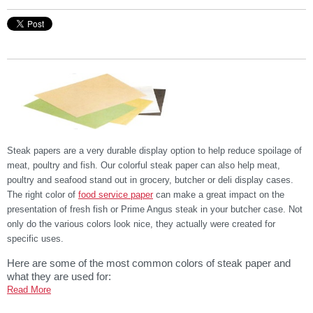
Steak papers are a very durable display option to help reduce spoilage of
meat, poultry and fish. Our colorful steak paper can also help meat,
poultry and seafood stand out in grocery, butcher or deli display cases.
The right color of
food service paper
can make a great impact on the
presentation of fresh fish or Prime Angus steak in your butcher case. Not
only do the various colors look nice, they actually were created for
specific uses.
Here are some of the most common colors of steak paper and
what they are used for:
Read More