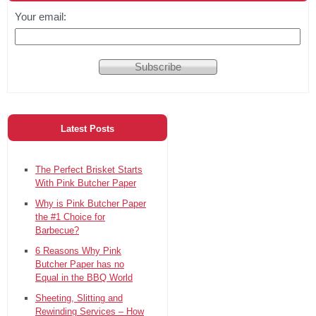
Your email:
Latest Posts
The Perfect Brisket Starts
With Pink Butcher Paper
Why is Pink Butcher Paper
the #1 Choice for
Barbecue?
6 Reasons Why Pink
Butcher Paper has no
Equal in the BBQ World
Sheeting, Slitting and
Rewinding Services – How