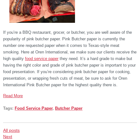
If you’re a BBQ restaurant, grocer, or butcher, you are well aware of the
popularity of pink butcher paper. Pink Butcher paper is currently the
number one requested paper when it comes to Texas-style meat
smoking. Here at Oren International, we make sure our clients receive the
high quality
food service paper
they need. It’s a hard grade to make but
having the right color and grade of pink butcher paper is important to your
food presentation. If you’re considering pink butcher paper for cooking,
presentation, or wrapping fresh cuts of meat, be sure to ask for Oren
International Pink Butcher paper for the highest quality there is.
Read More
Tags:
Food Service Paper
,
Butcher Paper
All posts
Next