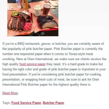
If you’re a BBQ restaurant, grocer, or butcher, you are certainly aware of
the popularity of pink butcher paper. Pink Butcher paper is currently the
number one requested paper when it comes to Texas-style meat
smoking. Here at Oren International, we make sure our clients receive the
high quality
food service paper
they need. It’s a hard grade to make but
having the right color and grade of pink butcher paper is important to your
food presentation. If you’re considering pink butcher paper for cooking,
presentation, or wrapping fresh cuts of meat, be sure to ask for Oren
International Pink Butcher paper for the highest quality there is.
Read More
Tags:
Food Service Paper
,
Butcher Paper