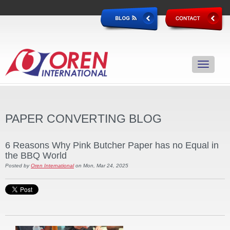
PAPER CONVERTING BLOG
6 Reasons Why Pink Butcher Paper has no Equal in
the BBQ World
Posted by
Oren International
on Mon, Mar 24, 2025