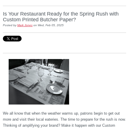
Is Your Restaurant Ready for the Spring Rush with
Custom Printed Butcher Paper?
Posted by
Mark Jones
on Wed, Feb 05, 2025
We all know that when the weather warms up, patrons begin to get out
more and visit their local eateries. The time to prepare for the rush is now.
Thinking of amplifying your brand? Make it happen with our Custom