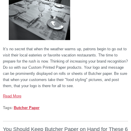
It’s no secret that when the weather warms up, patrons begin to go out to
visit their local eateries or favorite vacation restaurants. The time to
prepare for the rush is now. Thinking of increasing your brand recognition?
Do so with our Custom Printed Paper products. Your logo and message
can be prominently displayed on rolls or sheets of Butcher paper. Be sure
that when your customers take their "food styling" pictures, and post
them, that your logo is there for all to see.
Read More
Tags:
Butcher Paper
You Should Keep Butcher Paper on Hand for These 6