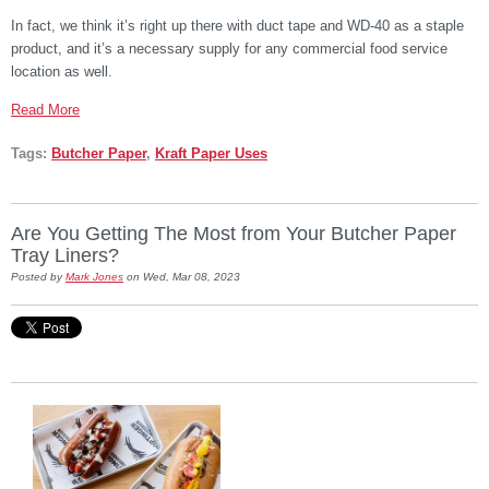
In fact, we think it’s right up there with duct tape and WD-40 as a staple
product, and it’s a necessary supply for any commercial food service
location as well.
Read More
Tags:
Butcher Paper
,
Kraft Paper Uses
Are You Getting The Most from Your Butcher Paper
Tray Liners?
Posted by
Mark Jones
on Wed, Mar 08, 2023