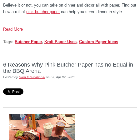
Believe it or not, you can take on dinner and décor all with paper. Find out
how a roll of
pink butcher paper
can help you serve dinner in style.
Read More
Tags:
Butcher Paper
,
Kraft Paper Uses
,
Custom Paper Ideas
6 Reasons Why Pink Butcher Paper has no Equal in
the BBQ Arena
Posted by
Oren International
on Fri, Apr 02, 2021