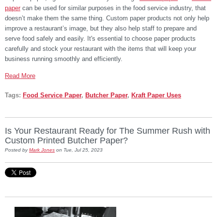
paper
can be used for similar purposes in the food service industry, that
doesn’t make them the same thing. Custom paper products not only help
improve a restaurant’s image, but they also help staff to prepare and
serve food safely and easily. It's essential to choose paper products
carefully and stock your restaurant with the items that will keep your
business running smoothly and efficiently.
Read More
Tags:
Food Service Paper
,
Butcher Paper
,
Kraft Paper Uses
Is Your Restaurant Ready for The Summer Rush with
Custom Printed Butcher Paper?
Posted by
Mark Jones
on Tue, Jul 25, 2023