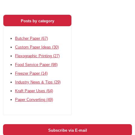
Posts by category
Butcher Paper
(67)
Custom Paper Ideas
(30)
Flexographic Printing
(27)
Food Service Paper
(98)
Freezer Paper
(14)
Industry News & Tips
(29)
Kraft Paper Uses
(64)
Paper Converting
(49)
Subscribe via E-mail