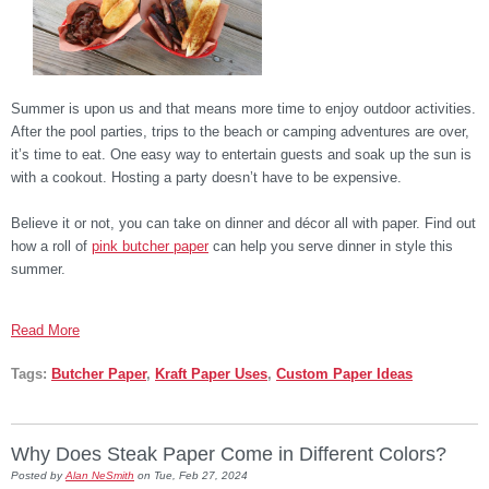
Summer is upon us and that means more time to enjoy outdoor activities.
After the pool parties, trips to the beach or camping adventures are over,
it’s time to eat. One easy way to entertain guests and soak up the sun is
with a cookout. Hosting a party doesn’t have to be expensive.
Believe it or not, you can take on dinner and décor all with paper. Find out
how a roll of
pink butcher paper
can help you serve dinner in style this
summer.
Read More
Tags:
Butcher Paper
,
Kraft Paper Uses
,
Custom Paper Ideas
Why Does Steak Paper Come in Different Colors?
Posted by
Alan NeSmith
on Tue, Feb 27, 2024