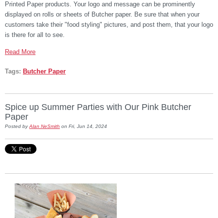
Printed Paper products. Your logo and message can be prominently
displayed on rolls or sheets of Butcher paper. Be sure that when your
customers take their "food styling" pictures, and post them, that your logo
is there for all to see.
Read More
Tags:
Butcher Paper
Spice up Summer Parties with Our Pink Butcher
Paper
Posted by
Alan NeSmith
on Fri, Jun 14, 2024