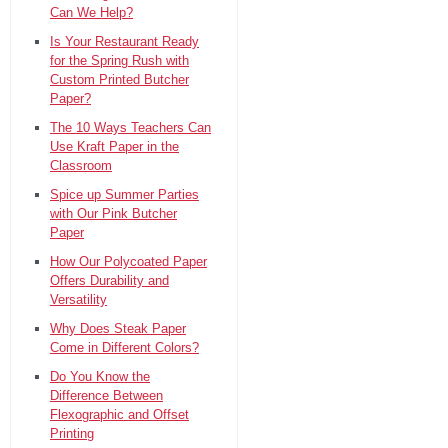
Can We Help?
Is Your Restaurant Ready
for the Spring Rush with
Custom Printed Butcher
Paper?
The 10 Ways Teachers Can
Use Kraft Paper in the
Classroom
Spice up Summer Parties
with Our Pink Butcher
Paper
How Our Polycoated Paper
Offers Durability and
Versatility
Why Does Steak Paper
Come in Different Colors?
Do You Know the
Difference Between
Flexographic and Offset
Printing