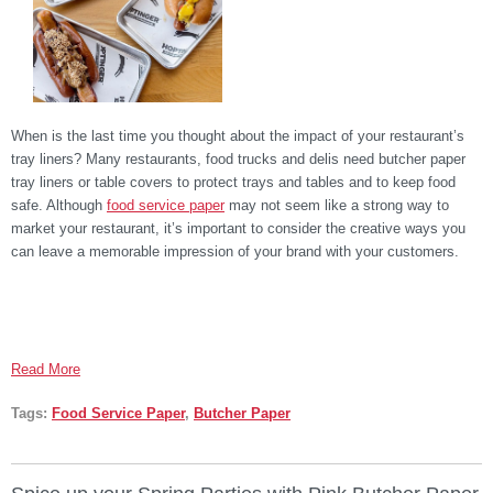
When is the last time you thought about the impact of your restaurant’s
tray liners? Many restaurants, food trucks and delis need butcher paper
tray liners or table covers to protect trays and tables and to keep food
safe. Although
food service paper
may not seem like a strong way to
market your restaurant, it’s important to consider the creative ways you
can leave a memorable impression of your brand with your customers.
Read More
Tags:
Food Service Paper
,
Butcher Paper