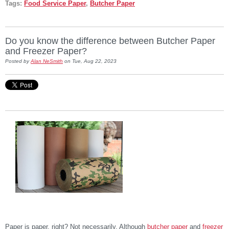
Tags:
Food Service Paper
,
Butcher Paper
Do you know the difference between Butcher Paper
and Freezer Paper?
Posted by
Alan NeSmith
on Tue, Aug 22, 2023
Paper is paper, right? Not necessarily. Although
butcher paper
and
freezer