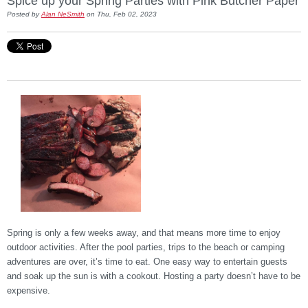
Spice up your Spring Parties with Pink Butcher Paper
Posted by
Alan NeSmith
on Thu, Feb 02, 2023
Spring is only a few weeks away, and that means more time to enjoy
outdoor activities. After the pool parties, trips to the beach or camping
adventures are over, it’s time to eat. One easy way to entertain guests
and soak up the sun is with a cookout. Hosting a party doesn’t have to be
expensive.