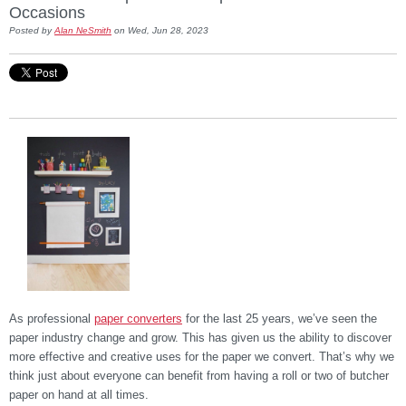
Occasions
Posted by
Alan NeSmith
on Wed, Jun 28, 2023
As professional
paper converters
for the last 25 years, we’ve seen the
paper industry change and grow. This has given us the ability to discover
more effective and creative uses for the paper we convert. That’s why we
think just about everyone can benefit from having a roll or two of butcher
paper on hand at all times.