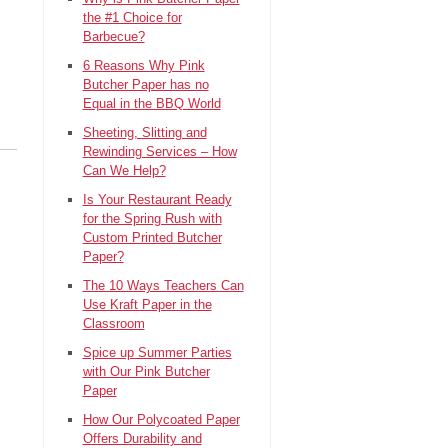
the #1 Choice for
Barbecue?
6 Reasons Why Pink
Butcher Paper has no
Equal in the BBQ World
Sheeting, Slitting and
Rewinding Services – How
Can We Help?
Is Your Restaurant Ready
for the Spring Rush with
Custom Printed Butcher
Paper?
The 10 Ways Teachers Can
Use Kraft Paper in the
Classroom
Spice up Summer Parties
with Our Pink Butcher
Paper
How Our Polycoated Paper
Offers Durability and