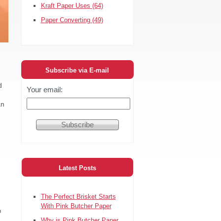
Kraft Paper Uses
(64)
Paper Converting
(49)
Subscribe via E-mail
d
Your email:
an
Latest Posts
The Perfect Brisket Starts
With Pink Butcher Paper
o
Why is Pink Butcher Paper