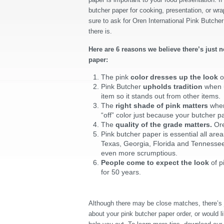
butcher paper for cooking, presentation, or wra
sure to ask for Oren International Pink Butcher
there is.
Here are 6 reasons we believe there’s just n
paper:
The pink
color dresses up the look
o
Pink Butcher
upholds tradition
when u
item so it stands out from other items.
The
right shade of pink matters
when
“off” color just because your butcher pa
The
quality of the grade matters.
Ore
Pink butcher paper is essential all area
Texas, Georgia, Florida and Tennesse
even more scrumptious.
People come to expect the look
of p
for 50 years.
Although there may be close matches, there’s j
about your pink butcher paper order, or would li