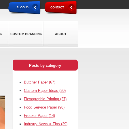
NG
CUSTOM BRANDING
ABOUT
Posts by category
Butcher Paper
(67)
Custom Paper Ideas
(30)
Flexographic Printing
(27)
Food Service Paper
(98)
Freezer Paper
(14)
Industry News & Tips
(29)