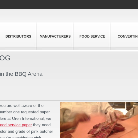
DISTRIBUTORS
MANUFACTURERS
FOOD SERVICE
CONVERTI
LOG
 in the BBQ Arena
you are well aware of the
e number one requested paper
re at Oren International, we
food service paper
they need.
color and grade of pink butcher
 you’re considering pink