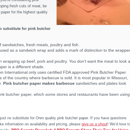
pping fresh cuts of meat, be
 paper for the highest quality
o substitute for pink butcher
f sandwiches, fresh meats, poultry and fish.
sed as a sandwich wrap and adds a mark of distinction to the wrappe
 wrapping up beef, pork and poultry. You don’t want the meat to look 
per is a different shade.
n International only uses certified FDA approved Pink Butcher Paper.
s of the country where barbecue is sold. It is most popular in Missouri,
e.
Pink butcher paper makes barbecue
sandwiches and plates look
ink butcher paper, which some stores and restaurants have been using
ust no substitute for Oren quality pink butcher paper. If you have questions
ke information on availability and pricing, please
give us a shout
! We’d love t