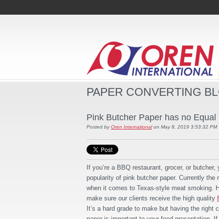
PAPER CONVERTING B
Pink Butcher Paper has no Equal
Posted by
Oren International
on May 8, 2019 3:53:32 PM
If you’re a BBQ restaurant, grocer, or butcher, 
popularity of pink butcher paper. Currently th
when it comes to Texas-style meat smoking. He
make sure our clients receive the high quality
It’s a hard grade to make but having the right 
paper is important to your food presentation. If