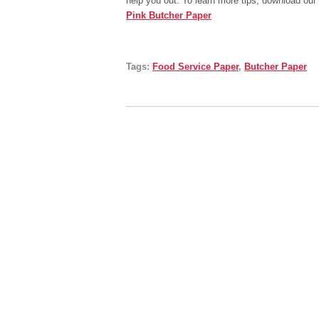
help you out. To learn more tips, download our
Pink Butcher Paper
Tags:
Food Service Paper
,
Butcher Paper