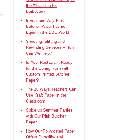
the #1 Choice for
Barbecue?
per
6 Reasons Why Pink
Butcher Paper has no
Equal in the BBQ World
Sheeting, Slitting and
Rewinding Services – How
Can We Help?
Is Your Restaurant Ready
for the Spring Rush with
Custom Printed Butcher
Paper?
The 10 Ways Teachers Can
Use Kraft Paper in the
Classroom
Spice up Summer Parties
with Our Pink Butcher
Paper
How Our Polycoated Paper
Offers Durability and