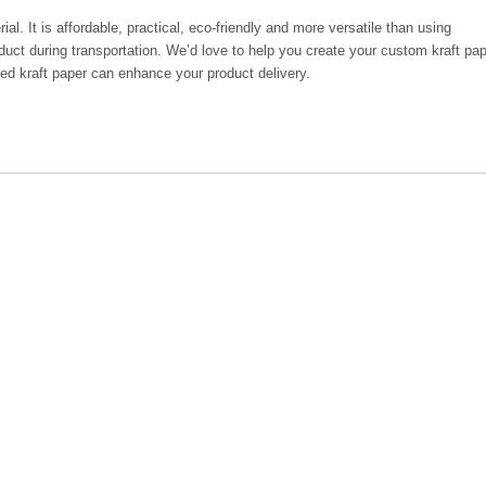
ial. It is affordable, practical, eco-friendly and more versatile than using
uct during transportation. We’d love to help you create your custom kraft pa
ed kraft paper can enhance your product delivery.