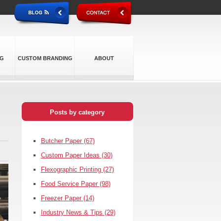
NG
CUSTOM BRANDING
ABOUT
Posts by category
Butcher Paper
(67)
Custom Paper Ideas
(30)
Flexographic Printing
(27)
Food Service Paper
(98)
Freezer Paper
(14)
Industry News & Tips
(29)