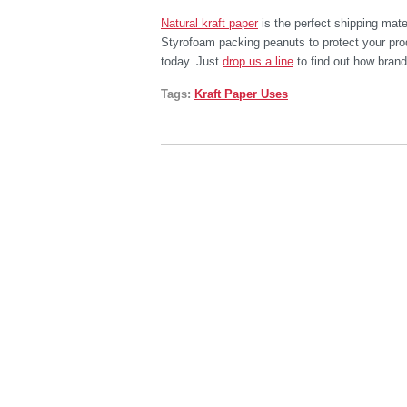
Natural kraft paper
is the perfect shipping mater
Styrofoam packing peanuts to protect your prod
today. Just
drop us a line
to find out how brand
Tags:
Kraft Paper Uses