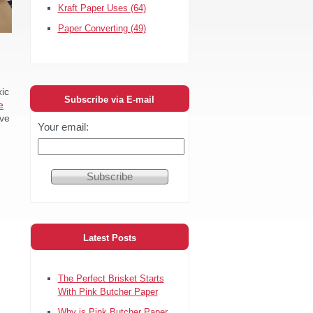
Kraft Paper Uses
(64)
Paper Converting
(49)
xic
Subscribe via E-mail
e
ive
Your email:
Latest Posts
The Perfect Brisket Starts
With Pink Butcher Paper
Why is Pink Butcher Paper