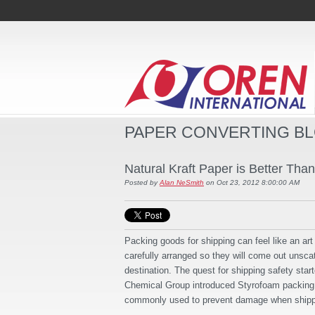
PAPER CONVERTING B
Natural Kraft Paper is Better Tha
Posted by
Alan NeSmith
on Oct 23, 2012 8:00:00 AM
Packing goods for shipping can feel like an ar
carefully arranged so they will come out unscat
destination. The quest for shipping safety sta
Chemical Group introduced Styrofoam packing
commonly used to prevent damage when shipp