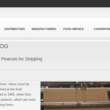
DISTRIBUTORS
MANUFACTURERS
FOOD SERVICE
CONVERTI
LOG
n Peanuts for Shipping
t form. Items must be
hed at the final
rted in 1965, when Dow
 peanuts, which are most
ing items.