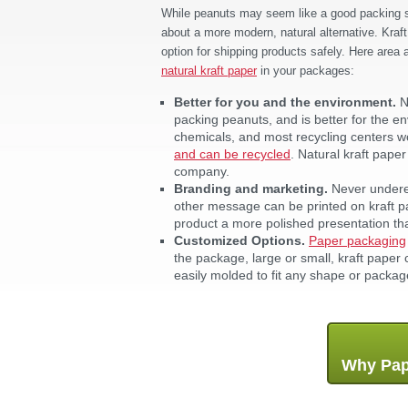
While peanuts may seem like a good packing sol
about a more modern, natural alternative. Kraft
option for shipping products safely. Here area
natural kraft paper
in your packages:
Better for you and the environment.
N
packing peanuts, and is better for the e
chemicals, and most recycling centers won
and can be recycled
. Natural kraft pap
company.
Branding and marketing.
Never underes
other message can be printed on kraft pap
product a more polished presentation t
Customized Options.
Paper packaging
the package, large or small, kraft paper
easily molded to fit any shape or packa
Why Pap