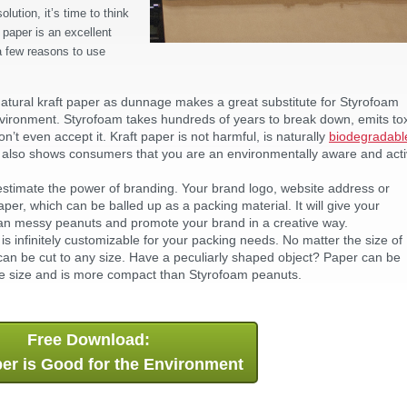
ution, it’s time to think
 paper is an excellent
 a few reasons to use
atural kraft paper as dunnage makes a great substitute for Styrofoam
nvironment. Styrofoam takes hundreds of years to break down, emits to
’t even accept it. Kraft paper is not harmful, is naturally
biodegradabl
er also shows consumers that you are an environmentally aware and act
timate the power of branding. Your brand logo, website address or
er, which can be balled up as a packing material. It will give your
han messy peanuts and promote your brand in a creative way.
is infinitely customizable for your packing needs. No matter the size of
 can be cut to any size. Have a peculiarly shaped object? Paper can be
ge size and is more compact than Styrofoam peanuts.
Free Download:
er is Good for the Environment