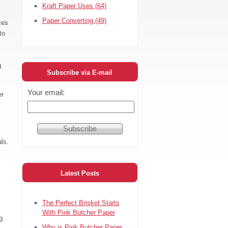
Kraft Paper Uses
(64)
Paper Converting
(49)
ces
to
g.
Subscribe via E-mail
Your email:
er
ls.
s
Latest Posts
The Perfect Brisket Starts
With Pink Butcher Paper
g
Why is Pink Butcher Paper