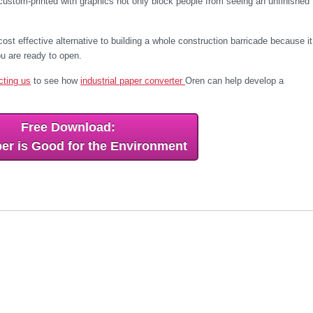
custom-printed with graphics not only block people from seeing an unfinished
st effective alternative to building a whole construction barricade because it
u are ready to open.
cting us
to see how
industrial paper converter
Oren can help develop a
Free Download:
er is Good for the Environment