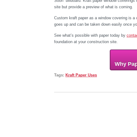
Soon” billboard. Kraft paper window coverings 
site but provide a preview of what is coming.
Custom kraft paper as a window covering is a co
goes up and can be taken down easily once yo
See what’s possible with paper today by
conta
foundation at your construction site.
Why Pap
Tags:
Kraft Paper Uses