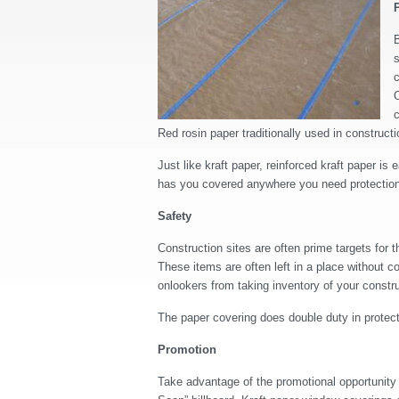
B
s
c
O
c
Red rosin paper traditionally used in construc
Just like kraft paper, reinforced kraft paper is 
has you covered anywhere you need protection: 
Safety
Construction sites are often prime targets for
These items are often left in a place without 
onlookers from taking inventory of your constru
The paper covering does double duty in protect
Promotion
Take advantage of the promotional opportunity 