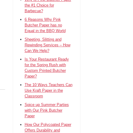
the #1 Choice for
Barbecue?
6 Reasons Why Pink
Butcher Paper has no
Equal in the BBQ World
Sheeting, Slitting and
Rewinding Services – How
Can We Help?
Is Your Restaurant Ready
for the Spring Rush with
Custom Printed Butcher
Paper?
The 10 Ways Teachers Can
Use Kraft Paper in the
Classroom
Spice up Summer Parties
with Our Pink Butcher
Paper
How Our Polycoated Paper
Offers Durability and