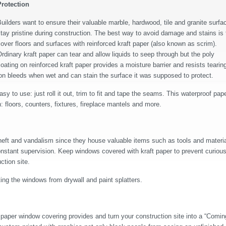
Protection
uilders want to ensure their valuable marble, hardwood, tile and granite surfa
tay pristine during construction. The best way to avoid damage and stains is 
over floors and surfaces with reinforced kraft paper (also known as scrim).
rdinary kraft paper can tear and allow liquids to seep through but the poly
oating on reinforced kraft paper provides a moisture barrier and resists tearin
tion bleeds when wet and can stain the surface it was supposed to protect.
easy to use: just roll it out, trim to fit and tape the seams. This waterproof pap
floors, counters, fixtures, fireplace mantels and more.
 theft and vandalism since they house valuable items such as tools and materia
constant supervision. Keep windows covered with kraft paper to prevent curiou
ction site.
ing the windows from drywall and paint splatters.
paper window covering provides and turn your construction site into a “Comin