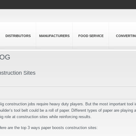
DISTRIBUTORS
MANUFACTURERS
FOOD SERVICE
CONVERTI
LOG
truction Sites
ig construction jobs require heavy duty players. But the most important tool i
uilder’s tool belt could be a roll of paper. Different types of paper are playing 
ig role at construction sites while reinforcing results.
ere are the top 3 ways paper boosts construction sites: