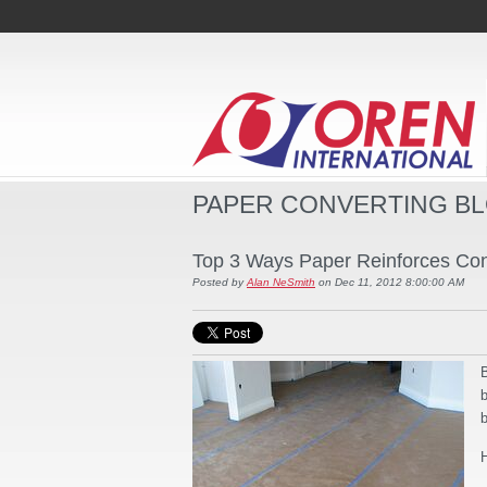
PAPER CONVERTING B
Top 3 Ways Paper Reinforces Cons
Posted by
Alan NeSmith
on Dec 11, 2012 8:00:00 AM
B
b
b
H