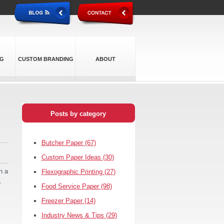
NG
CUSTOM BRANDING
ABOUT
Posts by category
Butcher Paper
(67)
Custom Paper Ideas
(30)
n a
Flexographic Printing
(27)
a
Food Service Paper
(98)
Freezer Paper
(14)
Industry News & Tips
(29)