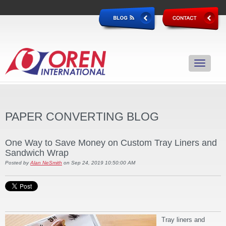
PAPER CONVERTING BLOG
One Way to Save Money on Custom Tray Liners and
Sandwich Wrap
Posted by
Alan NeSmith
on Sep 24, 2019 10:50:00 AM
Tray liners and