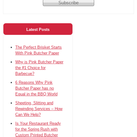
Latest Posts
The Perfect Brisket Starts
With Pink Butcher Paper
Why is Pink Butcher Paper
the #1 Choice for
Barbecue?
6 Reasons Why Pink
Butcher Paper has no
Equal in the BBQ World
Sheeting, Slitting and
Rewinding Services – How
Can We Help?
Is Your Restaurant Ready
for the Spring Rush with
Custom Printed Butcher