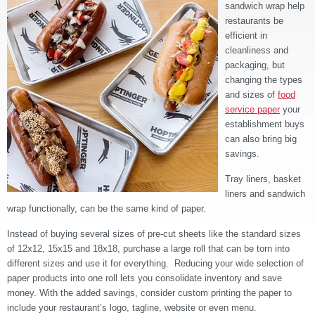
sandwich wrap help
restaurants be
efficient in
cleanliness and
packaging, but
changing the types
and sizes of
food
service paper
your
establishment buys
can also bring big
savings.
Tray liners, basket
liners and sandwich
wrap functionally, can be the same kind of paper.
Instead of buying several sizes of pre-cut sheets like the standard sizes
of 12x12, 15x15 and 18x18, purchase a large roll that can be torn into
different sizes and use it for everything. Reducing your wide selection of
paper products into one roll lets you consolidate inventory and save
money. With the added savings, consider custom printing the paper to
include your restaurant’s logo, tagline, website or even menu.