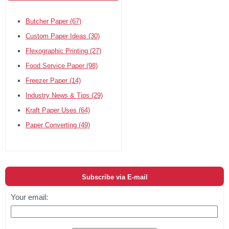
Butcher Paper
(67)
Custom Paper Ideas
(30)
Flexographic Printing
(27)
Food Service Paper
(98)
Freezer Paper
(14)
Industry News & Tips
(29)
Kraft Paper Uses
(64)
Paper Converting
(49)
Subscribe via E-mail
Your email: