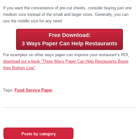
If you want the convenience of pre-cut sheets, consider buying just one
medium size instead of the small and larger sizes. Generally, you can
use the middle size for any need.
Free Download:
3 Ways Paper Can Help Restaurants
For examples on other ways paper can improve your restaurant’s ROI,
download our e-book “Three Ways Paper Can Help Restaurants Boost
their Bottom Line”
.
Tags:
Food Service Paper
Posts by category