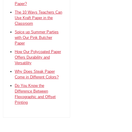
Paper?
The 10 Ways Teachers Can
Use Kraft Paper in the
Classroom
Spice up Summer Parties
with Our Pink Butcher
Paper
How Our Polycoated Paper
Offers Durability and
Versatility
Why Does Steak Paper
Come in Different Colors?
Do You Know the
Difference Between
Flexographic and Offset
Printing