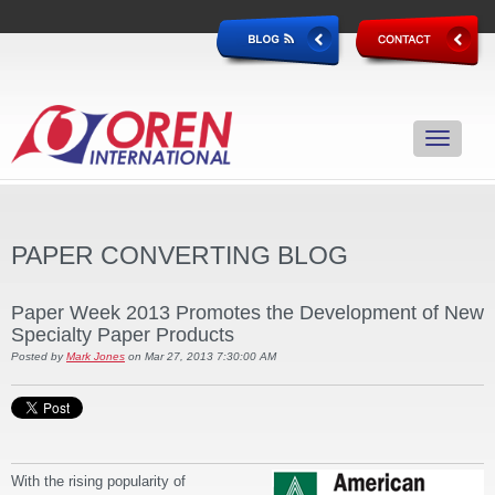
PAPER CONVERTING BLOG
Paper Week 2013 Promotes the Development of New
Specialty Paper Products
Posted by
Mark Jones
on Mar 27, 2013 7:30:00 AM
With the rising popularity of