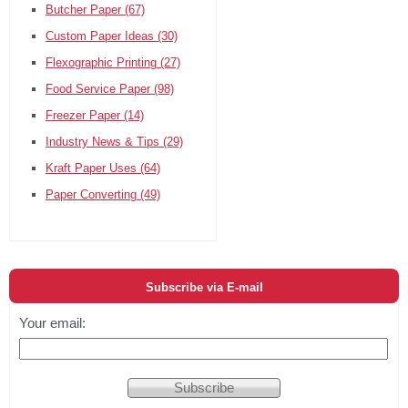
Butcher Paper
(67)
Custom Paper Ideas
(30)
Flexographic Printing
(27)
Food Service Paper
(98)
Freezer Paper
(14)
Industry News & Tips
(29)
Kraft Paper Uses
(64)
Paper Converting
(49)
Subscribe via E-mail
Your email: