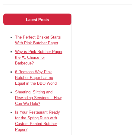
Latest Posts
The Perfect Brisket Starts
With Pink Butcher Paper
Why is Pink Butcher Paper
the #1 Choice for
Barbecue?
6 Reasons Why Pink
Butcher Paper has no
Equal in the BBQ World
Sheeting, Slitting and
Rewinding Services – How
Can We Help?
Is Your Restaurant Ready
for the Spring Rush with
Custom Printed Butcher
Paper?