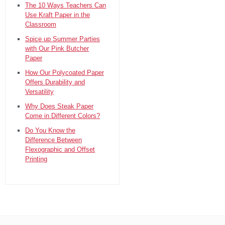
The 10 Ways Teachers Can
Use Kraft Paper in the
Classroom
Spice up Summer Parties
with Our Pink Butcher
Paper
How Our Polycoated Paper
Offers Durability and
Versatility
Why Does Steak Paper
Come in Different Colors?
Do You Know the
Difference Between
Flexographic and Offset
Printing