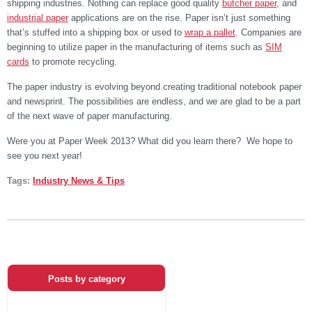
shipping industries. Nothing can replace good quality
butcher paper
, and
industrial paper
applications are on the rise. Paper isn’t just something
that’s stuffed into a shipping box or used to
wrap a pallet
. Companies are
beginning to utilize paper in the manufacturing of items such as
SIM
cards
to promote recycling.
The paper industry is evolving beyond creating traditional notebook paper
and newsprint. The possibilities are endless, and we are glad to be a part
of the next wave of paper manufacturing.
Were you at Paper Week 2013? What did you learn there? We hope to
see you next year!
Tags:
Industry News & Tips
Posts by category