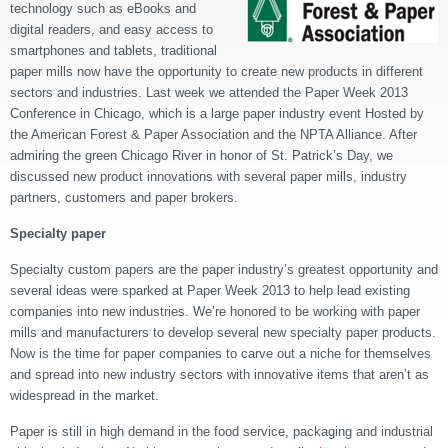
technology such as eBooks and
digital readers, and easy access to
smartphones and tablets, traditional
paper mills now have the opportunity to create new products in different
sectors and industries. Last week we attended the Paper Week 2013
Conference in Chicago, which is a large paper industry event Hosted by
the American Forest & Paper Association and the NPTA Alliance. After
admiring the green Chicago River in honor of St. Patrick’s Day, we
discussed new product innovations with several paper mills, industry
partners, customers and paper brokers.
Specialty paper
Specialty custom papers are the paper industry’s greatest opportunity and
several ideas were sparked at Paper Week 2013 to help lead existing
companies into new industries. We’re honored to be working with paper
mills and manufacturers to develop several new specialty paper products.
Now is the time for paper companies to carve out a niche for themselves
and spread into new industry sectors with innovative items that aren’t as
widespread in the market.
Paper is still in high demand in the food service, packaging and industrial