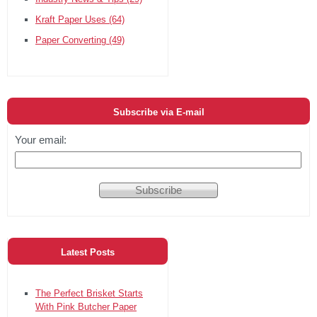
Kraft Paper Uses
(64)
Paper Converting
(49)
Subscribe via E-mail
Your email:
Latest Posts
The Perfect Brisket Starts
With Pink Butcher Paper