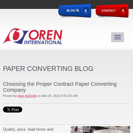
PAPER CONVERTING BLOG
Choosing the Proper Contract Paper Converting
Company
Posted by
Alan NeSmith
on Mar 29, 2022 8:51:00 AM
Quality, price, lead times and