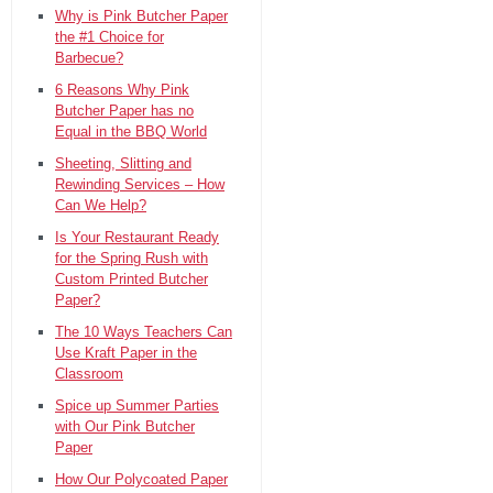
Why is Pink Butcher Paper
the #1 Choice for
Barbecue?
6 Reasons Why Pink
Butcher Paper has no
Equal in the BBQ World
Sheeting, Slitting and
Rewinding Services – How
Can We Help?
Is Your Restaurant Ready
for the Spring Rush with
Custom Printed Butcher
Paper?
The 10 Ways Teachers Can
Use Kraft Paper in the
Classroom
Spice up Summer Parties
with Our Pink Butcher
Paper
How Our Polycoated Paper