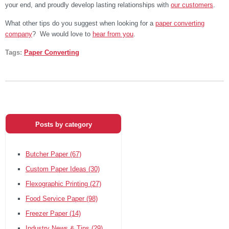
your end, and proudly develop lasting relationships with
our customers
.
What other tips do you suggest when looking for a
paper converting
company
? We would love to
hear from you
.
Tags:
Paper Converting
Posts by category
Butcher Paper
(67)
Custom Paper Ideas
(30)
Flexographic Printing
(27)
Food Service Paper
(98)
Freezer Paper
(14)
Industry News & Tips
(29)