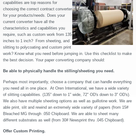
capabilities are top reasons for
choosing the correct contract converter
for your products/needs. Does your
current converter have all the
characteristics and capabilities you
require, such as custom work from 135
inches to 1 inch? From sheeting, and
slitting to polycoating and custom print
work? Know what you need before jumping in. Use this checklist to make
the best decision. Your paper converting company should:
Be able to physically handle the stilling/sheeting you need.
Perhaps most importantly, choose a company that can handle everything
you need all in one place. At Oren International, we have a wide variety
of slitting capabilities. (135" down to 1" wide, 72" OD's down to 3" OD's).
We also have multiple sheeting options as well as guillotine work. We are
able print, slit and rewind an extremely wide variety of papers (from 15#
Bleached MG through .050 Chipboard. We are able to sheet many
different substrates as well (from 30# Newsprint thru .045 Chipboard).
Offer Custom Printing.