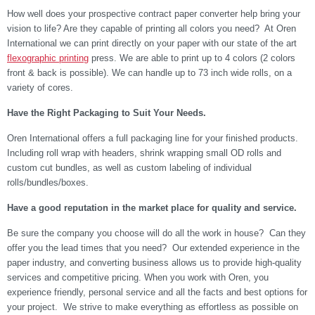
How well does your prospective contract paper converter help bring your
vision to life? Are they capable of printing all colors you need? At Oren
International we can print directly on your paper with our state of the art
flexographic printing
press. We are able to print up to 4 colors (2 colors
front & back is possible). We can handle up to 73 inch wide rolls, on a
variety of cores.
Have the Right Packaging to Suit Your Needs.
Oren International offers a full packaging line for your finished products.
Including roll wrap with headers, shrink wrapping small OD rolls and
custom cut bundles, as well as custom labeling of individual
rolls/bundles/boxes.
Have a good reputation in the market place for quality and service.
Be sure the company you choose will do all the work in house? Can they
offer you the lead times that you need? Our extended experience in the
paper industry, and converting business allows us to provide high-quality
services and competitive pricing. When you work with Oren, you
experience friendly, personal service and all the facts and best options for
your project. We strive to make everything as effortless as possible on