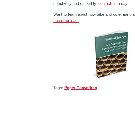
effectively and smoothly,
contact us
today.
Want to learn about how tube and core manufa
free download:
Tags:
Paper Converting