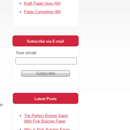
Kraft Paper Uses
(64)
Paper Converting
(49)
Subscribe via E-mail
Your email:
Latest Posts
ip
The Perfect Brisket Starts
With Pink Butcher Paper
Why is Pink Butcher Paper