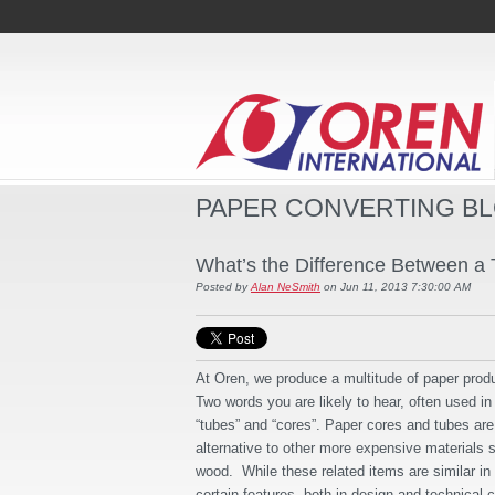
PAPER CONVERTING B
What’s the Difference Between a
Posted by
Alan NeSmith
on Jun 11, 2013 7:30:00 AM
At Oren, we produce a multitude of paper pro
Two words you are likely to hear, often used i
“tubes” and “cores”. Paper cores and tubes are 
alternative to other more expensive materials 
wood. While these related items are similar i
certain features, both in design and technical 