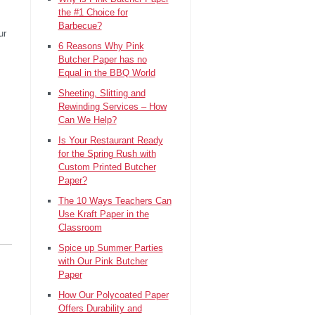
the #1 Choice for
Barbecue?
ur
6 Reasons Why Pink
Butcher Paper has no
Equal in the BBQ World
Sheeting, Slitting and
Rewinding Services – How
Can We Help?
Is Your Restaurant Ready
for the Spring Rush with
Custom Printed Butcher
Paper?
The 10 Ways Teachers Can
Use Kraft Paper in the
Classroom
Spice up Summer Parties
with Our Pink Butcher
Paper
How Our Polycoated Paper
Offers Durability and