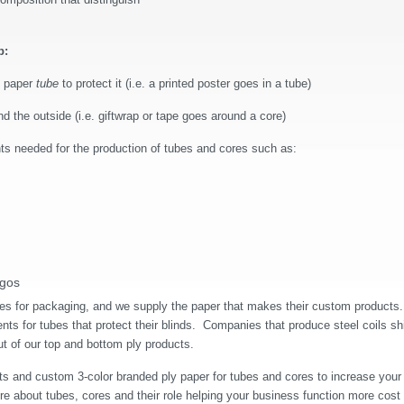
b:
e paper
tube
to protect it (i.e. a printed poster goes in a tube)
 the outside (i.e. giftwrap or tape goes around a core)
ts needed for the production of tubes and cores such as:
ogos
s for packaging, and we supply the paper that makes their custom products.
ts for tubes that protect their blinds.
Companies that produce steel coils sh
ut of our top and bottom ply products.
ts and custom 3-color branded ply paper for tubes and cores to increase your
re about tubes, cores and their role helping your business function more cost