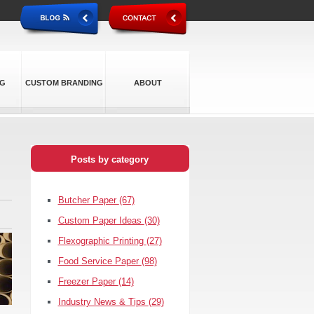
NG
CUSTOM BRANDING
ABOUT
Posts by category
Butcher Paper
(67)
Custom Paper Ideas
(30)
Flexographic Printing
(27)
Food Service Paper
(98)
Freezer Paper
(14)
Industry News & Tips
(29)