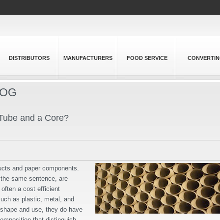
DISTRIBUTORS
MANUFACTURERS
FOOD SERVICE
CONVERTI
LOG
 Tube and a Core?
ducts and paper components.
n the same sentence, are
often a cost efficient
such as plastic, metal, and
n shape and use, they do have
composition that distinguish