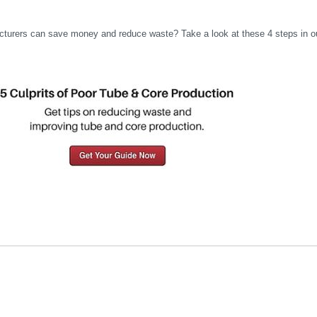
cturers can save money and reduce waste? Take a look at these 4 steps in o