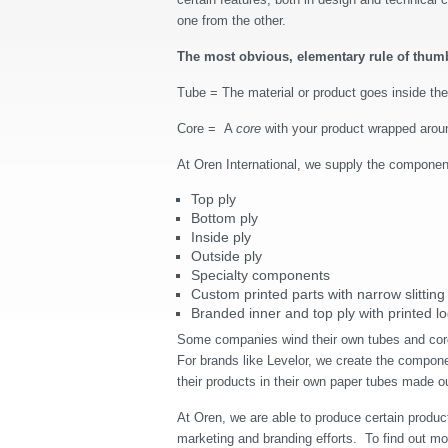
one from the other.
The most obvious, elementary rule of thum
Tube = The material or product goes inside th
Core = A
core
with your product wrapped around
At Oren International, we supply the componen
Top ply
Bottom ply
Inside ply
Outside ply
Specialty components
Custom printed parts with narrow slitting
Branded inner and top ply with printed l
Some companies wind their own tubes and core
For brands like Levelor, we create the componen
their products in their own paper tubes made o
At Oren, we are able to produce certain produc
marketing and branding efforts.
To find out mo