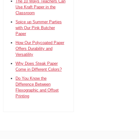
The 10 Ways Teachers Can
Use Kraft Paper in the
Classroom
Spice up Summer Parties
with Our Pink Butcher
Paper
How Our Polycoated Paper
Offers Durability and
Versatility
Why Does Steak Paper
Come in Different Colors?
Do You Know the
Difference Between
Flexographic and Offset
Printing