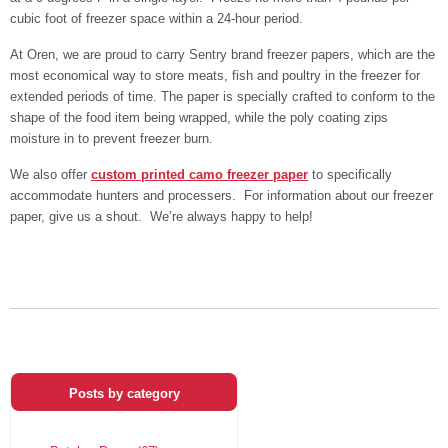
cubic foot of freezer space within a 24-hour period.
At Oren, we are proud to carry Sentry brand freezer papers, which are the
most economical way to store meats, fish and poultry in the freezer for
extended periods of time. The paper is specially crafted to conform to the
shape of the food item being wrapped, while the poly coating zips
moisture in to prevent freezer burn.
We also offer
custom printed camo freezer paper
to specifically
accommodate hunters and processers. For information about our freezer
paper, give us a shout. We’re always happy to help!
Posts by category