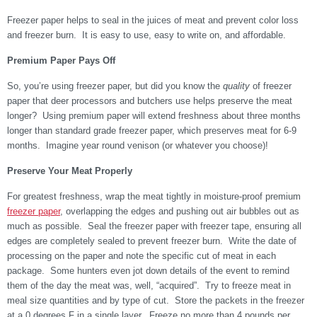
Freezer paper helps to seal in the juices of meat and prevent color loss
and freezer burn. It is easy to use, easy to write on, and affordable.
Premium Paper Pays Off
So, you’re using freezer paper, but did you know the
quality
of freezer
paper that deer processors and butchers use helps preserve the meat
longer? Using premium paper will extend freshness about three months
longer than standard grade freezer paper, which preserves meat for 6-9
months. Imagine year round venison (or whatever you choose)!
Preserve Your Meat Properly
For greatest freshness, wrap the meat tightly in moisture-proof premium
freezer paper
, overlapping the edges and pushing out air bubbles out as
much as possible. Seal the freezer paper with freezer tape, ensuring all
edges are completely sealed to prevent freezer burn.
Write the date of
processing on the paper and note the specific cut of meat in each
package. Some hunters even jot down details of the event to remind
them of the day the meat was, well, “acquired”. Try to freeze meat in
meal size quantities and by type of cut.
Store the packets in the freezer
at a 0 degrees F in a single layer.
Freeze no more than 4 pounds per