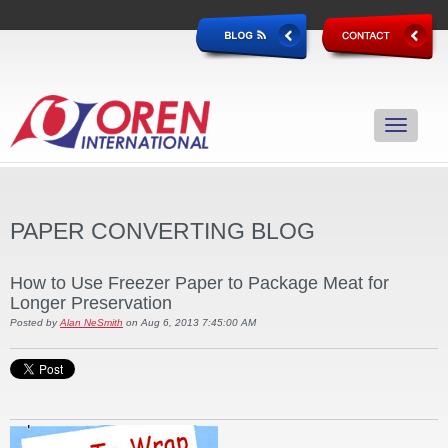
PAPER CONVERTING BLOG
How to Use Freezer Paper to Package Meat for
Longer Preservation
Posted by
Alan NeSmith
on Aug 6, 2013 7:45:00 AM