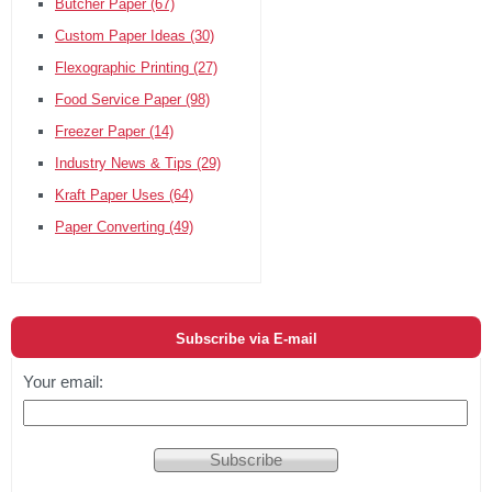
Butcher Paper
(67)
Custom Paper Ideas
(30)
Flexographic Printing
(27)
Food Service Paper
(98)
Freezer Paper
(14)
Industry News & Tips
(29)
Kraft Paper Uses
(64)
Paper Converting
(49)
Subscribe via E-mail
Your email: