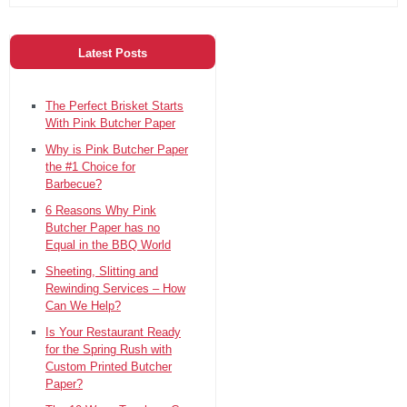
Latest Posts
The Perfect Brisket Starts
With Pink Butcher Paper
Why is Pink Butcher Paper
the #1 Choice for
Barbecue?
6 Reasons Why Pink
Butcher Paper has no
Equal in the BBQ World
Sheeting, Slitting and
Rewinding Services – How
Can We Help?
Is Your Restaurant Ready
for the Spring Rush with
Custom Printed Butcher
Paper?