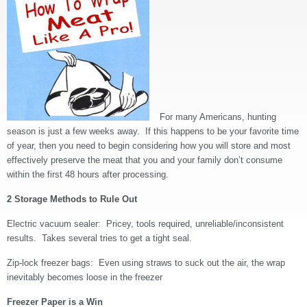
For many Americans, hunting
season is just a few weeks away. If this happens to be your favorite time
of year, then you need to begin considering how you will store and most
effectively preserve the meat that you and your family don’t consume
within the first 48 hours after processing.
2 Storage Methods to Rule Out
Electric vacuum sealer: Pricey, tools required, unreliable/inconsistent
results. Takes several tries to get a tight seal.
Zip-lock freezer bags: Even using straws to suck out the air, the wrap
inevitably becomes loose in the freezer
Freezer Paper is a Win