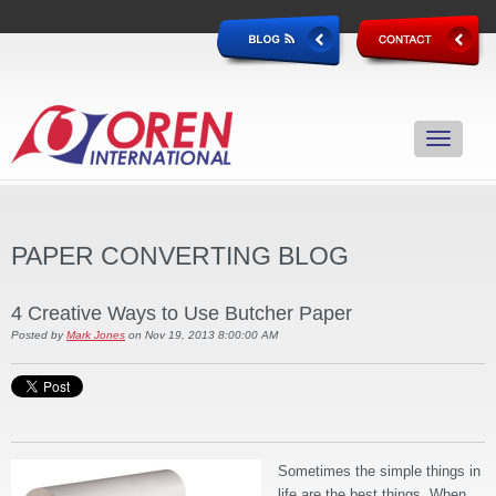
PAPER CONVERTING BLOG
4 Creative Ways to Use Butcher Paper
Posted by
Mark Jones
on Nov 19, 2013 8:00:00 AM
Sometimes the simple things in
life are the best things. When