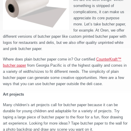
something is stripped of
complications, it can make us
appreciate its core purpose
more. Let’s take butcher paper,
for example. At Oren, we offer
different versions of butcher paper like custom printed butcher paper with
logos for restaurants and delis, but we also offer quality unprinted white
and pink butcher paper.
Where does plain butcher paper come in? Our certified
CounterKraft™
butcher paper
from Georgia Pacific is of the highest quality and comes in
a variety of widths/sizes to fit different needs. The simplicity of plain
butcher paper can generate some creative opportunities. Here are a few
ways that you can use butcher paper outside the deli case.
Art projects
Many children’s art projects call for butcher paper because it can be
durable for young children and adaptable for a variety of projects. Try
taping a large piece of butcher paper to the floor for a fun, floor drawing
art experience. Looking for more ideas? Tape butcher paper to the wall for
a photo backdrop and draw any scene you want on it.