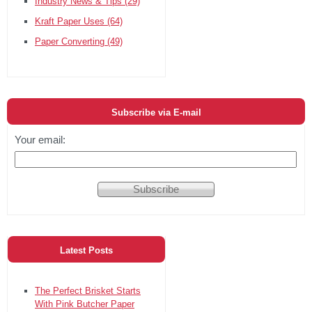
Industry News & Tips
(29)
Kraft Paper Uses
(64)
Paper Converting
(49)
Subscribe via E-mail
Your email:
Latest Posts
The Perfect Brisket Starts
With Pink Butcher Paper