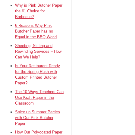
Why is Pink Butcher Paper
the #1 Choice for
Barbecue?
6 Reasons Why Pink
Butcher Paper has no
Equal in the BBQ World
Sheeting, Slitting and
Rewinding Services – How
Can We Help?
Is Your Restaurant Ready
for the Spring Rush with
Custom Printed Butcher
Paper?
The 10 Ways Teachers Can
Use Kraft Paper in the
Classroom
Spice up Summer Parties
with Our Pink Butcher
Paper
How Our Polycoated Paper