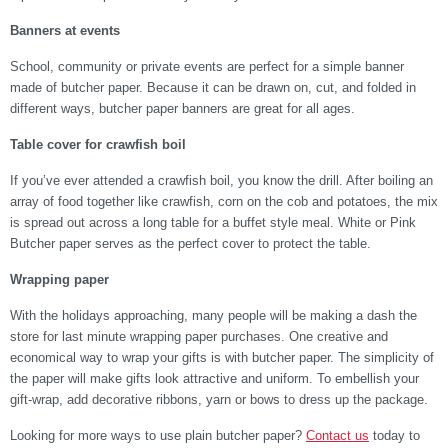
Banners at events
School, community or private events are perfect for a simple banner
made of butcher paper. Because it can be drawn on, cut, and folded in
different ways, butcher paper banners are great for all ages.
Table cover for crawfish boil
If you’ve ever attended a crawfish boil, you know the drill. After boiling an
array of food together like crawfish, corn on the cob and potatoes, the mix
is spread out across a long table for a buffet style meal. White or Pink
Butcher paper serves as the perfect cover to protect the table.
Wrapping paper
With the holidays approaching, many people will be making a dash the
store for last minute wrapping paper purchases. One creative and
economical way to wrap your gifts is with butcher paper. The simplicity of
the paper will make gifts look attractive and uniform. To embellish your
gift-wrap, add decorative ribbons, yarn or bows to dress up the package.
Looking for more ways to use plain butcher paper?
Contact us
today to