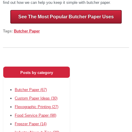
find out how we can help you keep it simple with butcher paper.
See The Most Popular Butcher Paper Uses
Tags:
Butcher Paper
Posts by category
Butcher Paper
(67)
Custom Paper Ideas
(30)
Flexographic Printing
(27)
Food Service Paper
(98)
Freezer Paper
(14)