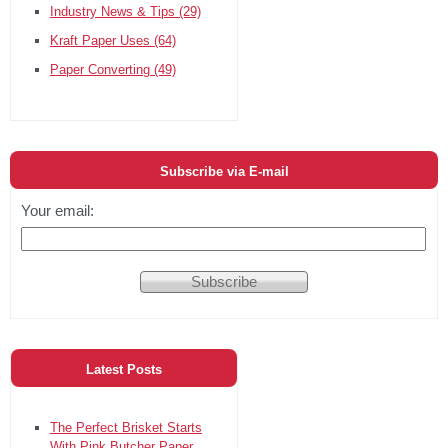
Industry News & Tips
(29)
Kraft Paper Uses
(64)
Paper Converting
(49)
Subscribe via E-mail
Your email:
Latest Posts
The Perfect Brisket Starts
With Pink Butcher Paper