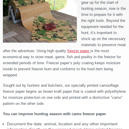
gear up for the start of
hunting season, now is the
time to prepare for it with
the right tools. Beyond the
equipment needed for the
hunt, it’s important to
stock up on the necessary
materials to preserve meat
after the adventure. Using high quality
freezer paper
is the most
economical way to store meat, game, fish and poultry in the freezer for
extended periods of time. Freezer paper’s poly coating keeps moisture
inside to prevent freezer burn and conforms to the food item being
wrapped.
Sought out by hunters and butchers, our specially printed camouflage
freezer paper begins as brown kraft paper that is coated with polyethylene
for moisture protection on one side and printed with a distinctive "camo"
pattern on the other side.
You can improve hunting season with camo freezer paper
Document the date, animal, location and any other important