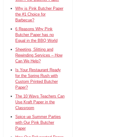
Why is Pink Butcher Paper
the #1 Choice for
Barbecue?
6 Reasons Why Pink
Butcher Paper has no
Equal in the BBQ World
Sheeting, Slitting and
Rewinding Services – How
Can We Help?
Is Your Restaurant Ready
for the Spring Rush with
Custom Printed Butcher
Paper?
The 10 Ways Teachers Can
Use Kraft Paper in the
Classroom
Spice up Summer Parties
with Our Pink Butcher
Paper