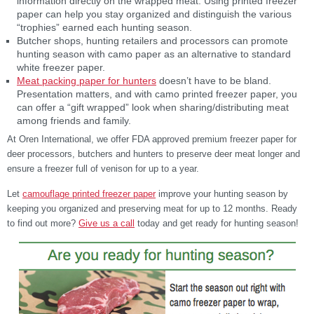
information directly on the wrapped meat. Using printed freezer
paper can help you stay organized and distinguish the various
“trophies” earned each hunting season.
Butcher shops, hunting retailers and processors can promote
hunting season with camo paper as an alternative to standard
white freezer paper.
Meat packing paper for hunters
doesn’t have to be bland.
Presentation matters, and with camo printed freezer paper, you
can offer a “gift wrapped” look when sharing/distributing meat
among friends and family.
At Oren International, we offer FDA approved premium freezer paper for
deer processors, butchers and hunters to preserve deer meat longer and
ensure a freezer full of venison for up to a year.
Let
camouflage printed freezer paper
improve your hunting season by
keeping you organized and preserving meat for up to 12 months. Ready
to find out more?
Give us a call
today and get ready for hunting season!