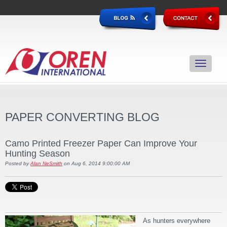
PAPER CONVERTING BLOG
Camo Printed Freezer Paper Can Improve Your
Hunting Season
Posted by
Alan NeSmith
on Aug 6, 2014 9:00:00 AM
As hunters everywhere