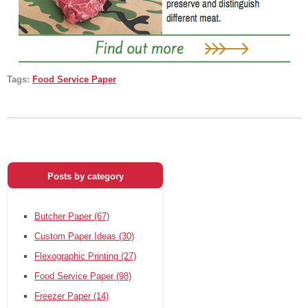
Tags:
Food Service Paper
Posts by category
Butcher Paper
(67)
Custom Paper Ideas
(30)
Flexographic Printing
(27)
Food Service Paper
(98)
Freezer Paper
(14)