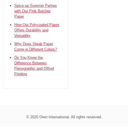
Spice up Summer Parties
with Our Pink Butcher
Paper
How Our Polycoated Paper
Offers Durability and
Versatility
Why Does Steak Paper
Come in Different Colors?
Do You Know the
Difference Between
Flexographic and Offset
Printing
© 2025 Oren International. All rights reserved.