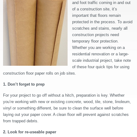
and foot traffic coming in and out
of a construction site, it’s
important that floors remain
protected in the process. To avoid
scratches and stains, nearly all
construction projects need
temporary floor protection.
Whether you are working on a
residential renovation or a large-
scale industrial project, take note
of these four quick tips for using
construction floor paper rolls on job sites.
1. Don’t forget to prep
For your project to go off without a hitch, preparation is key. Whether
you’re working with new or existing concrete, wood, tile, stone, linoleum,
vinyl or something different, be sure to clean the surface well before
laying out your paper cover. A clean floor will prevent against scratches
from trapped debris.
2. Look for re-useable paper