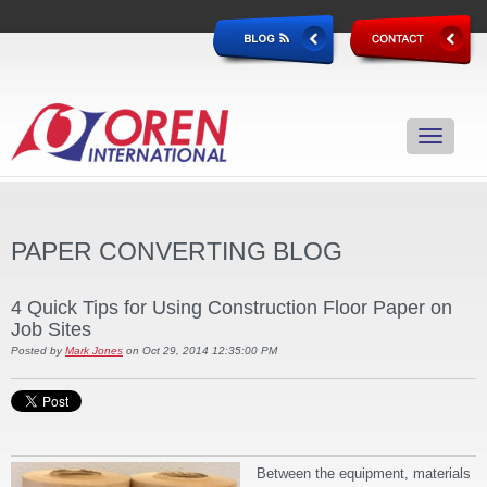
PAPER CONVERTING BLOG
4 Quick Tips for Using Construction Floor Paper on
Job Sites
Posted by
Mark Jones
on Oct 29, 2014 12:35:00 PM
Between the equipment, materials