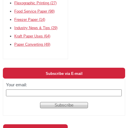
Flexographic Printing
(27)
Food Service Paper
(98)
Freezer Paper
(14)
Industry News & Tips
(29)
Kraft Paper Uses
(64)
Paper Converting
(49)
Subscribe via E-mail
Your email: