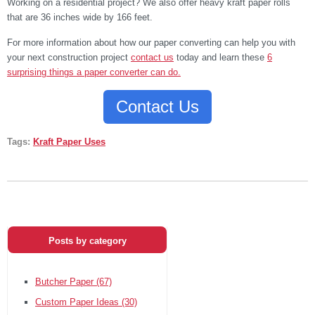
Working on a residential project? We also offer heavy kraft paper rolls
that are 36 inches wide by 166 feet.
For more information about how our paper converting can help you with
your next construction project
contact us
today and learn these
6
surprising things a paper converter can do.
Contact Us
Tags:
Kraft Paper Uses
Posts by category
Butcher Paper
(67)
Custom Paper Ideas
(30)