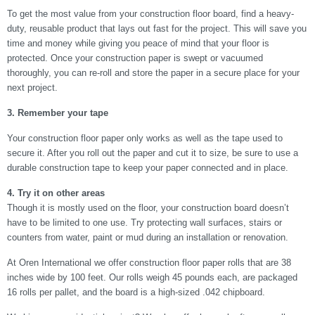
To get the most value from your construction floor board, find a heavy-
duty, reusable product that lays out fast for the project. This will save you
time and money while giving you peace of mind that your floor is
protected. Once your construction paper is swept or vacuumed
thoroughly, you can re-roll and store the paper in a secure place for your
next project.
3. Remember your tape
Your construction floor paper only works as well as the tape used to
secure it. After you roll out the paper and cut it to size, be sure to use a
durable construction tape to keep your paper connected and in place.
4. Try it on other areas
Though it is mostly used on the floor, your construction board doesn’t
have to be limited to one use. Try protecting wall surfaces, stairs or
counters from water, paint or mud during an installation or renovation.
At Oren International we offer construction floor paper rolls that are 38
inches wide by 100 feet. Our rolls weigh 45 pounds each, are packaged
16 rolls per pallet, and the board is a high-sized .042 chipboard.