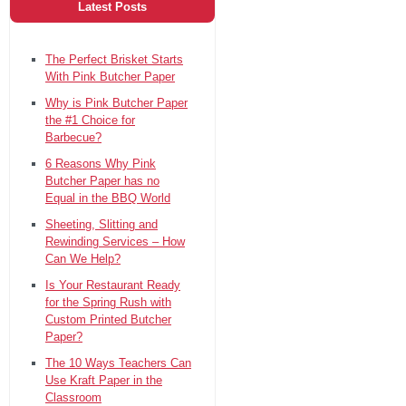
Latest Posts
The Perfect Brisket Starts
With Pink Butcher Paper
Why is Pink Butcher Paper
the #1 Choice for
Barbecue?
6 Reasons Why Pink
Butcher Paper has no
Equal in the BBQ World
Sheeting, Slitting and
Rewinding Services – How
Can We Help?
Is Your Restaurant Ready
for the Spring Rush with
Custom Printed Butcher
Paper?
The 10 Ways Teachers Can
Use Kraft Paper in the
Classroom