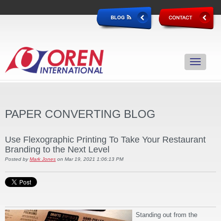
PAPER CONVERTING BLOG
Use Flexographic Printing To Take Your Restaurant
Branding to the Next Level
Posted by
Mark Jones
on Mar 19, 2021 1:06:13 PM
Standing out from the