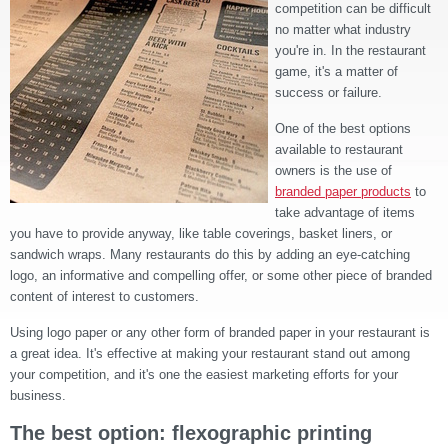
competition can be difficult
no matter what industry
you're in. In the restaurant
game, it's a matter of
success or failure.
One of the best options
available to restaurant
owners is the use of
branded paper products
to
take advantage of items
you have to provide anyway, like table coverings, basket liners, or
sandwich wraps. Many restaurants do this by adding an eye-catching
logo, an informative and compelling offer, or some other piece of branded
content of interest to customers.
Using logo paper or any other form of branded paper in your restaurant is
a great idea. It's effective at making your restaurant stand out among
your competition, and it's one the easiest marketing efforts for your
business.
The best option: flexographic printing