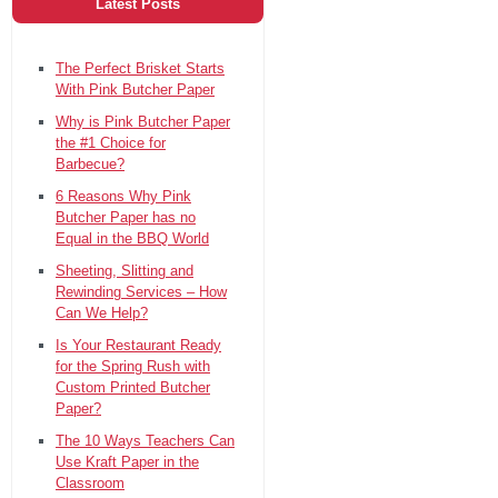
Latest Posts
The Perfect Brisket Starts
With Pink Butcher Paper
Why is Pink Butcher Paper
the #1 Choice for
Barbecue?
6 Reasons Why Pink
Butcher Paper has no
Equal in the BBQ World
Sheeting, Slitting and
Rewinding Services – How
Can We Help?
Is Your Restaurant Ready
for the Spring Rush with
Custom Printed Butcher
Paper?
The 10 Ways Teachers Can
Use Kraft Paper in the
Classroom