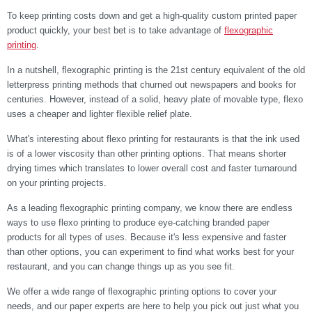
To keep printing costs down and get a high-quality custom printed paper
product quickly, your best bet is to take advantage of
flexographic
printing
.
In a nutshell, flexographic printing is the 21st century equivalent of the old
letterpress printing methods that churned out newspapers and books for
centuries. However, instead of a solid, heavy plate of movable type, flexo
uses a cheaper and lighter flexible relief plate.
What's interesting about flexo printing for restaurants is that the ink used
is of a lower viscosity than other printing options. That means shorter
drying times which translates to lower overall cost and faster turnaround
on your printing projects.
As a leading flexographic printing company, we know there are endless
ways to use flexo printing to produce eye-catching branded paper
products for all types of uses. Because it's less expensive and faster
than other options, you can experiment to find what works best for your
restaurant, and you can change things up as you see fit.
We offer a wide range of flexographic printing options to cover your
needs, and our paper experts are here to help you pick out just what you