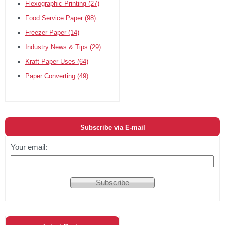
Flexographic Printing
(27)
Food Service Paper
(98)
Freezer Paper
(14)
Industry News & Tips
(29)
Kraft Paper Uses
(64)
Paper Converting
(49)
Subscribe via E-mail
Your email: