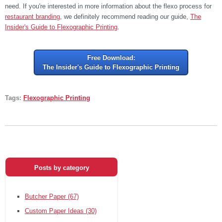
need. If you're interested in more information about the flexo process for
restaurant branding
, we definitely recommend reading our guide,
The
Insider's Guide to Flexographic Printing
.
Free Download:
The Insider's Guide to Flexographic Printing
Tags:
Flexographic Printing
Posts by category
Butcher Paper
(67)
Custom Paper Ideas
(30)