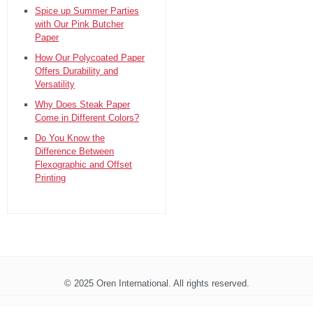
Spice up Summer Parties
with Our Pink Butcher
Paper
How Our Polycoated Paper
Offers Durability and
Versatility
Why Does Steak Paper
Come in Different Colors?
Do You Know the
Difference Between
Flexographic and Offset
Printing
© 2025 Oren International. All rights reserved.