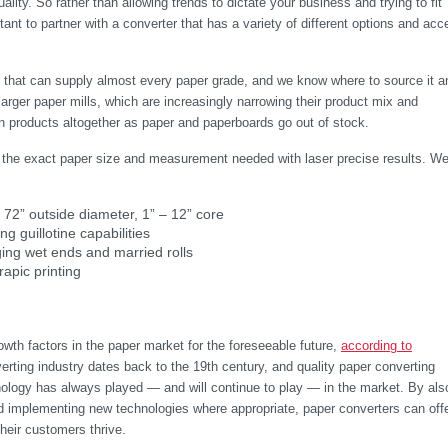
lity. So rather than allowing trends to dictate your business and trying to fit
rtant to partner with a converter that has a variety of different options and ac
r that can supply almost every paper grade, and we know where to source it a
 larger paper mills, which are increasingly narrowing their product mix and
ain products altogether as paper and paperboards go out of stock.
te the exact paper size and measurement needed with laser precise results. W
– 72” outside diameter, 1” – 12” core
ng guillotine capabilities
ging wet ends and married rolls
rapic printing
owth factors in the paper market for the foreseeable future,
according to
erting industry dates back to the 19th century, and quality paper converting
ology has always played — and will continue to play — in the market. By als
nd implementing new technologies where appropriate, paper converters can off
their customers thrive.