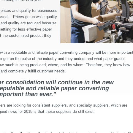
prices and quality for businesses
sed it. Prices go up while quality
s and quality are reduced because
ttling for less effective paper
t the customized product they
 with a reputable and reliable paper converting company will be more importan
 finger on the pulse of the industry and they understand what paper grades
 how much is being produced, where, and by whom. Therefore, they know how
and completely fulfill customer needs.
r consolidation will continue in the new
reputable and reliable paper converting
portant than ever."
rs are looking for consistent suppliers, and specialty suppliers, which are
ood news for 2018 is that these suppliers do still exist.