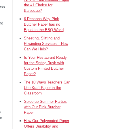
the #1 Choice for
cess
Barbecue?
6 Reasons Why Pink
nd
Butcher Paper has no
Equal in the BBQ World
Sheeting, Slitting and
Rewinding Services – How
e
Can We Help?
Is Your Restaurant Ready
for the Spring Rush with
Custom Printed Butcher
Paper?
The 10 Ways Teachers Can
Use Kraft Paper in the
Classroom
Spice up Summer Parties
with Our Pink Butcher
o
Paper
er
How Our Polycoated Paper
Offers Durability and