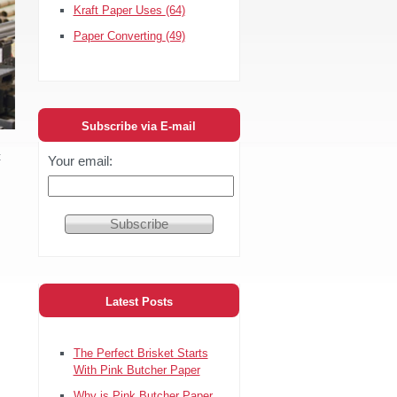
Kraft Paper Uses
(64)
Paper Converting
(49)
Subscribe via E-mail
t
Your email:
Latest Posts
The Perfect Brisket Starts
With Pink Butcher Paper
Why is Pink Butcher Paper