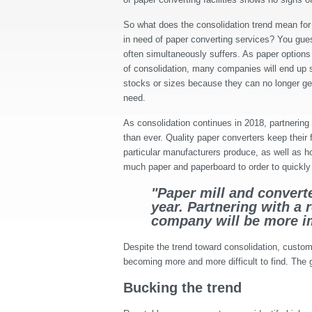
So what does the consolidation trend mean for 
in need of paper converting services? You gues
often simultaneously suffers. As paper option
of consolidation, many companies will end up se
stocks or sizes because they can no longer ge
need.
As consolidation continues in 2018, partnering
than ever. Quality paper converters keep their
particular manufacturers produce, as well as
much paper and paperboard to order to quickly 
"Paper mill and converte
year. Partnering with a 
company will be more im
Despite the trend toward consolidation, custome
becoming more and more difficult to find. The g
Bucking the trend