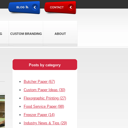
NG
CUSTOM BRANDING
ABOUT
Posts by category
Butcher Paper
(67)
Custom Paper Ideas
(30)
Flexographic Printing
(27)
Food Service Paper
(98)
Freezer Paper
(14)
Industry News & Tips
(29)