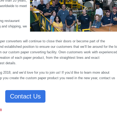
ore than 20 years,
 worldwide to meet
ng restaurant
g and shipping, we
er converters will continue to close their doors or become part of the
nd established position to ensure our customers that we’ll be around for the l
 in our custom paper converting facility. Oren customers work with experience
eation of each paper product, from the straightest lines and exact
st details.
ng 2018, and we’d love for you to join us! If you’d like to learn more about
lp you create the custom paper product you need in the new year, contact us
Contact Us
as