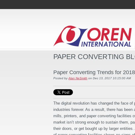
PAPER CONVERTING B
Paper Converting Trends for 2018
Posted by
Alan NeSmith
on Dec 13, 2017 10:15:00 AM
The digital revolution has changed the face of
industries forever. As a result, there has been 
mills, printers, and paper converting facilities 
market isn’t strong enough to sustain them, pap
their doors, or get bought up by larger entities.
of paper converting facilities shows no signs o