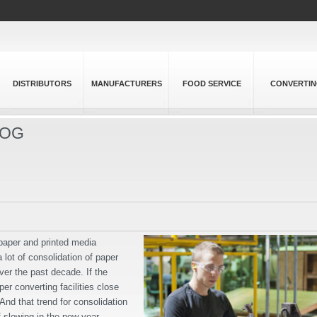
DISTRIBUTORS
MANUFACTURERS
FOOD SERVICE
CONVERTI
LOG
 paper and printed media
a lot of consolidation of paper
over the past decade. If the
er converting facilities close
 And that trend for consolidation
f slowing in the new year.