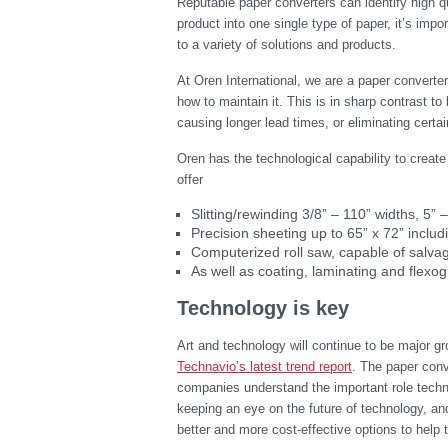
Reputable paper converters can identify high qua
product into one single type of paper, it’s impo
to a variety of solutions and products.
At Oren International, we are a paper converte
how to maintain it. This is in sharp contrast to
causing longer lead times, or eliminating cert
Oren has the technological capability to crea
offer
Slitting/rewinding 3/8” – 110” widths, 5” 
Precision sheeting up to 65” x 72” includi
Computerized roll saw, capable of salva
As well as coating, laminating and flexog
Technology is key
Art and technology will continue to be major gr
Technavio’s latest trend report
. The paper conv
companies understand the important role techn
keeping an eye on the future of technology, a
better and more cost-effective options to help 