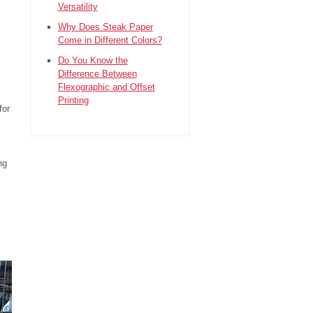
Versatility
Why Does Steak Paper
Come in Different Colors?
Do You Know the
Difference Between
Flexographic and Offset
Printing
for
ng