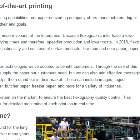
of-the-art printing
ing capabilities, our paper converting company offers manufacturers, big or
their end goals.
y a modern version of the letterpress. Because flexographic inks have a lower
drying times and therefore, speedier production and lower costs. In 2018, flexo
functionality and success of certain products, like tube and core paper, paper 
ajor technologies we’ve adopted to benefit customers. Through the use of this
y supply the paper our customers need, but we can also add effective messagi
elps them stand out in their market. These can include images, logos,
, butcher paper, freezer paper, and more for a variety of industries.
tem on the market, to ensure the best flexography quality control. This
for detailed monitoring of each print job in real time.
ime?
nd for the long
s over many years.