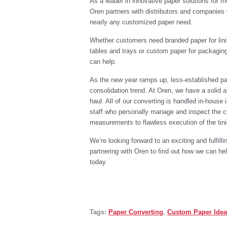
As a leader in innovative paper solutions for m
Oren partners with distributors and companies
nearly any customized paper need.
Whether customers need branded paper for lini
tables and trays or custom paper for packagin
can help.
As the new year ramps up, less-established pap
consolidation trend. At Oren, we have a solid a
haul. All of our converting is handled in-house
staff who personally manage and inspect the cr
measurements to flawless execution of the tinie
We’re looking forward to an exciting and fulfilli
partnering with Oren to find out how we can he
today.
Tags:
Paper Converting
,
Custom Paper Ide