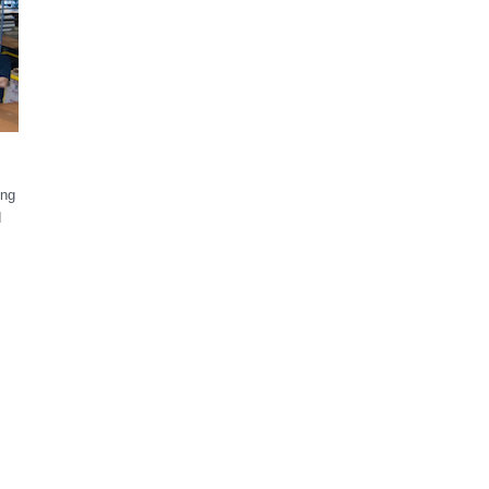
ong
d