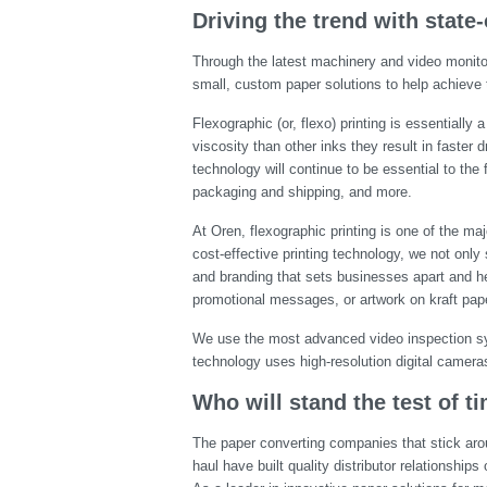
Driving the trend with state-
Through the latest machinery and video monitor
small, custom paper solutions to help achieve 
Flexographic (or, flexo) printing is essentiall
viscosity than other inks they result in faster 
technology will continue to be essential to the 
packaging and shipping, and more.
At Oren, flexographic printing is one of the m
cost-effective printing technology, we not onl
and branding that sets businesses apart and h
promotional messages, or artwork on kraft paper
We use the most advanced video inspection sys
technology uses high-resolution digital cameras 
Who will stand the test of t
The paper converting companies that stick arou
haul have built quality distributor relationship