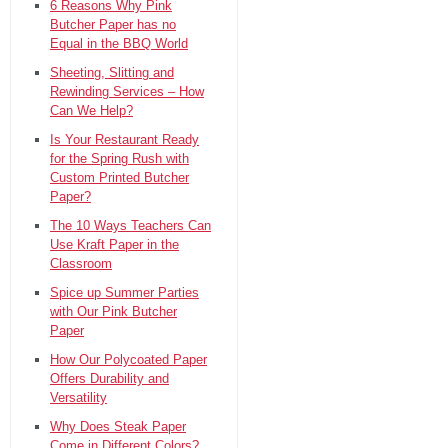
6 Reasons Why Pink
Butcher Paper has no
Equal in the BBQ World
Sheeting, Slitting and
Rewinding Services – How
Can We Help?
Is Your Restaurant Ready
for the Spring Rush with
Custom Printed Butcher
Paper?
The 10 Ways Teachers Can
Use Kraft Paper in the
Classroom
Spice up Summer Parties
with Our Pink Butcher
Paper
How Our Polycoated Paper
Offers Durability and
Versatility
Why Does Steak Paper
Come in Different Colors?