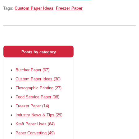
Tags:
Custom Paper Ideas
,
Freezer Paper
Posts by category
Butcher Paper
(67)
Custom Paper Ideas
(30)
Flexographic Printing
(27)
Food Service Paper
(98)
Freezer Paper
(14)
Industry News & Tips
(29)
Kraft Paper Uses
(64)
Paper Converting
(49)