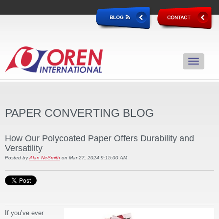
PAPER CONVERTING BLOG
How Our Polycoated Paper Offers Durability and
Versatility
Posted by
Alan NeSmith
on Mar 27, 2024 9:15:00 AM
If you’ve ever