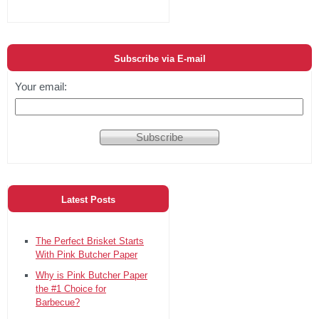
Subscribe via E-mail
Your email:
Latest Posts
The Perfect Brisket Starts
With Pink Butcher Paper
Why is Pink Butcher Paper
the #1 Choice for
Barbecue?