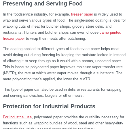
Preserving and Serving Food
In the foodservice industry, for example,
freezer paper
is widely used to
wrap and serve various types of food. The single-sided coating is ideal for
wrapping cuts of meat for butcher shops, grocery store delis, and
restaurants. Hunters and butcher shops can even choose
camo printed
freezer paper
to wrap their meats after butchering.
The coating applied to different types of foodservice paper helps meat
avoid drying out during freezing by keeping the moisture locked in instead
of allowing it to seep through as it would with a porous, uncoated paper.
This is because polycoated paper improves moisture vapor transfer rate
(MVTR), the rate at which water vapor moves through a substance. The
more polycoating that’s applied, the lower the MVTR.
This type of paper can also be used in delis or restaurants for wrapping
and serving sandwiches, burgers or other meals.
Protection for Industrial Products
For industrial use
, polycoated paper provides the durability necessary for
functions such as wrapping bundles of wood, steel and other heavy-duty