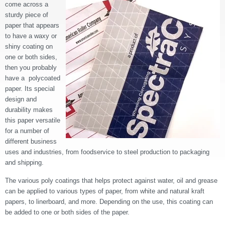
come across a
sturdy piece of
paper that appears
to have a waxy or
shiny coating on
one or both sides,
then you probably
have a polycoated
paper. Its special
design and
durability makes
this paper versatile
for a number of
different business
uses and industries, from foodservice to steel production to packaging
and shipping.
The various poly coatings that helps protect against water, oil and grease
can be applied to various types of paper, from white and natural kraft
papers, to linerboard, and more. Depending on the use, this coating can
be added to one or both sides of the paper.