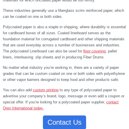
materials for which uncoated paper would be too flimsy.
These industries generally use a fiberglass scrim reinforced paper, which
can be coated on one or both sides.
Polycoated paper is also a staple in shipping, where durability is essential
for cardboard boxes of all sizes. Coated linerboard serves as the
foundation material for corrugated cardboard and other shipping materials
that are used everyday across a number of businesses and industries.
The polycoated Linerboard can also be used for
floor covering
, pallet
liners, interleaving slip sheets and in producing Fiber Drums.
No matter what industry you’re working in, there are a variety of paper
grades that can be custom coated on one or both sides with polyethylene
or other vapor barriers designed to keep food and other products safe.
You can also add
custom printing
to any type of polycoated paper to
advertise your company’s brand, logo, message or even add a coupon or
special offer. If you’re looking for a polycoated paper supplier,
contact
Oren International today.
Contact Us