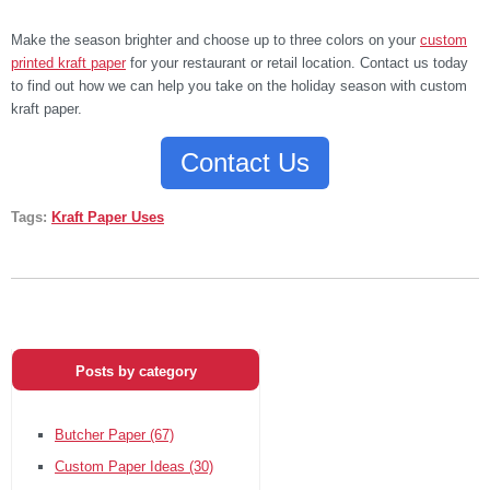
Make the season brighter and choose up to three colors on your
custom
printed kraft paper
for your restaurant or retail location. Contact us today
to find out how we can help you take on the holiday season with custom
kraft paper.
Contact Us
Tags:
Kraft Paper Uses
Posts by category
Butcher Paper
(67)
Custom Paper Ideas
(30)