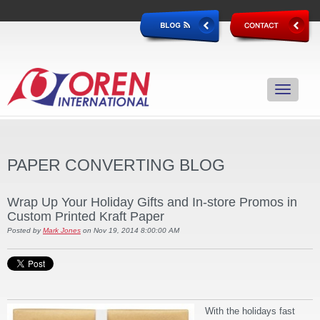
PAPER CONVERTING BLOG
Wrap Up Your Holiday Gifts and In-store Promos in
Custom Printed Kraft Paper
Posted by
Mark Jones
on Nov 19, 2014 8:00:00 AM
With the holidays fast