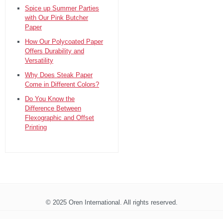
Spice up Summer Parties
with Our Pink Butcher
Paper
How Our Polycoated Paper
Offers Durability and
Versatility
Why Does Steak Paper
Come in Different Colors?
Do You Know the
Difference Between
Flexographic and Offset
Printing
© 2025 Oren International. All rights reserved.