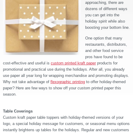
approaching, there are
dozens of different ways
you can get into the
holiday spirit while also
boosting your bottom line.
One option that many
restaurants, distributors,
and other food service
pros have found to be
cost-effective and useful is
custom printed kraft paper
products for
promotional and practical use during the holidays. After all, you already
use paper all year long for wrapping merchandise and promoting displays.
Why not take advantage of
flexographic printing
to offer holiday-themed
paper? Here are few ways to show off your custom printed paper this
season.
Table Coverings
Custom kraft paper table toppers with holiday-themed versions of your
logo, a special holiday message for customers, or seasonal menu options
instantly brightens up tables for the holidays. Regular and new customers