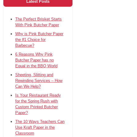
Latest Posts
The Perfect Brisket Starts
With Pink Butcher Paper
Why is Pink Butcher Paper
the #1 Choice for
Barbecue?
6 Reasons Why Pink
Butcher Paper has no
Equal in the BBQ World
Sheeting, Slitting and
Rewinding Services – How
Can We Help?
Is Your Restaurant Ready
for the Spring Rush with
Custom Printed Butcher
Paper?
The 10 Ways Teachers Can
Use Kraft Paper in the
Classroom