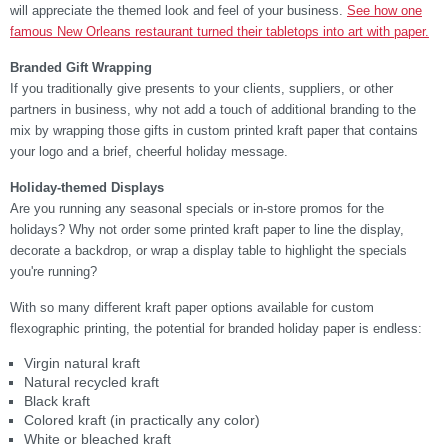
will appreciate the themed look and feel of your business.
See how one
famous New Orleans restaurant turned their tabletops into art with paper.
Branded Gift Wrapping
If you traditionally give presents to your clients, suppliers, or other
partners in business, why not add a touch of additional branding to the
mix by wrapping those gifts in custom printed kraft paper that contains
your logo and a brief, cheerful holiday message.
Holiday-themed Displays
Are you running any seasonal specials or in-store promos for the
holidays? Why not order some printed kraft paper to line the display,
decorate a backdrop, or wrap a display table to highlight the specials
you're running?
With so many different kraft paper options available for custom
flexographic printing, the potential for branded holiday paper is endless:
Virgin natural kraft
Natural recycled kraft
Black kraft
Colored kraft (in practically any color)
White or bleached kraft