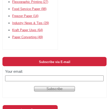
Flexographic Printing
(27)
Food Service Paper
(98)
Freezer Paper
(14)
Industry News & Tips
(29)
Kraft Paper Uses
(64)
Paper Converting
(49)
Subscribe via E-mail
Your email: