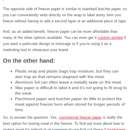
The opposite side of freezer paper is similar to standard butcher paper, so
you can conveniently write directly on the wrap to label every item you
freeze without having to add a second layer or an additional piece of tape.
And, as an added benefit, freezer paper can be more affordable than
many of the other options available. You can even get it
custom printed
if
you want a particular design or message or if you’re using it as a
marketing tool to showcase your brand.
On the other hand:
Plastic wrap and plastic bags trap moisture, but they can
also trap air that remains stagnant with the meat.
Aluminum foil can often leave a metallic taste on the meat.
Wax paper is difficult to label it and it’s not going to fit snug to
the meat.
Parchment paper and butcher paper do little to protect the
meat against freezer burn when stored for longer periods of
time.
So, to answer the question: Yes,
commercial freezer paper
is really the
best option for storing meat in the freezer. To find out more about how to
protect meat for individual or commercial use find out these
3 must-know