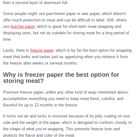
then a second layer of aluminum foil.
Some people might use parchment paper or wax paper, which doesn’t
offer much protection to meat and can be difficult to label. Still, others
use
butcher paper
, which is great for short-term meat wrapping and
displaying uses, but not as suitable for storing meat for a long period of
time.
Lastly, there is
freezer paper
, which is by far the best option for wrapping
meat that looks and tastes just as appetizing when you retrieve it from
the freezer after weeks or several months.
Why is freezer paper the best option for
storing meat?
Premium freezer paper, unlike any other kind of wrap mentioned above,
accomplishes everything you need to keep meat fresh, colorful, and
flavorful for up to 12 months in the freezer.
It locks out air and locks in moisture because of its poly coating on one
side and the weight of the paper, which is designed to conform closely to
the shape of what you’re wrapping. This prevents freezer burn and
protects the flavor and color of the meat.