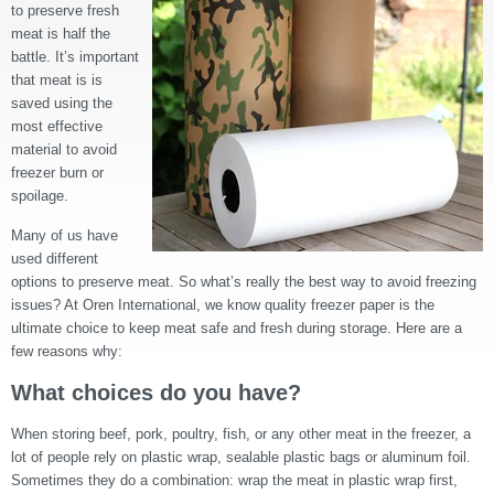
to preserve fresh
meat is half the
battle. It’s important
that meat is is
saved using the
most effective
material to avoid
freezer burn or
spoilage.
Many of us have
used different
options to preserve meat. So what’s really the best way to avoid freezing
issues? At Oren International, we know quality freezer paper is the
ultimate choice to keep meat safe and fresh during storage. Here are a
few reasons why:
What choices do you have?
When storing beef, pork, poultry, fish, or any other meat in the freezer, a
lot of people rely on plastic wrap, sealable plastic bags or aluminum foil.
Sometimes they do a combination: wrap the meat in plastic wrap first,