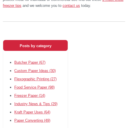
freezer tips
and we welcome you to
contact us
today.
Posts by category
Butcher Paper
(67)
Custom Paper Ideas
(30)
Flexographic Printing
(27)
Food Service Paper
(98)
Freezer Paper
(14)
Industry News & Tips
(29)
Kraft Paper Uses
(64)
Paper Converting
(49)