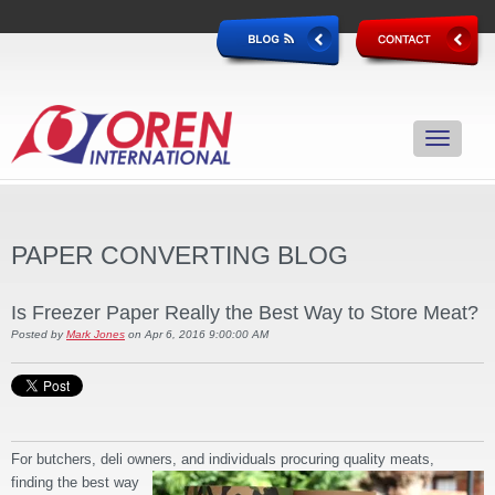
PAPER CONVERTING BLOG
Is Freezer Paper Really the Best Way to Store Meat?
Posted by
Mark Jones
on Apr 6, 2016 9:00:00 AM
For butchers, deli owners, and individuals procuring quality meats,
finding the best way