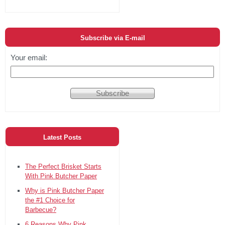
Subscribe via E-mail
Your email:
Latest Posts
The Perfect Brisket Starts
With Pink Butcher Paper
Why is Pink Butcher Paper
the #1 Choice for
Barbecue?
6 Reasons Why Pink