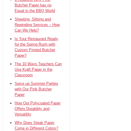
Butcher Paper has no
Equal in the BBQ World
Sheeting, Slitting and
Rewinding Services – How
Can We Help?
Is Your Restaurant Ready
for the Spring Rush with
Custom Printed Butcher
Paper?
The 10 Ways Teachers Can
Use Kraft Paper in the
Classroom
Spice up Summer Parties
with Our Pink Butcher
Paper
How Our Polycoated Paper
Offers Durability and
Versatility
Why Does Steak Paper
Come in Different Colors?