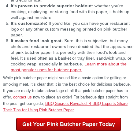
It's proven to provide superior holdout:
whether you're
cooking, displaying, or storing food with this paper, it holds up
well against moisture.
It's customizable:
If you'd like, you can have your restaurant
logo or any other custom messaging printed on pink butcher
paper.
It makes food look great:
Sure, this is subjective, but many
chefs and restaurant owners have decided that the appearance
of pink butcher paper fits perfectly with their food's look and
feel. It's used often as a basket or tray liner, sandwich wrap, or
cooking wrap, especially in barbecue.
Learn more about the
most popular uses for butcher paper.
While pink butcher paper might sound like a basic option for grilling or
smoking meat, it’s clear that it is the best choice for delicious barbecue.
If you are ready to take advantage of all that pink butcher paper has to
offer,
contact us
now to place an order! For barbecue tips straight from
the pros, get our guide,
BBQ Secrets Revealed: 4 BBQ Experts Share
Their Tips for Using Pink Butcher Paper
Get Your Pink Butcher Paper Today