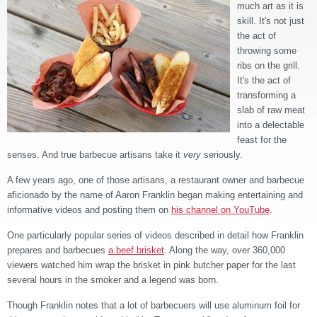
much art as it is
skill. It's not just
the act of
throwing some
ribs on the grill.
It's the act of
transforming a
slab of raw meat
into a delectable
feast for the
senses. And true barbecue artisans take it
very
seriously.
A few years ago, one of those artisans, a restaurant owner and barbecue
aficionado by the name of Aaron Franklin began making entertaining and
informative videos and posting them on
his channel on YouTube
.
One particularly popular series of videos described in detail how Franklin
prepares and barbecues
a beef brisket
. Along the way, over 360,000
viewers watched him wrap the brisket in pink butcher paper for the last
several hours in the smoker and a legend was born.
Though Franklin notes that a lot of barbecuers will use aluminum foil for