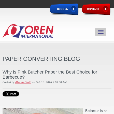
PAPER CONVERTING BLOG
Why is Pink Butcher Paper the Best Choice for
Barbecue?
Posted by
Alan NeSmith
on Feb 18, 2015 9:00:00 AM
Barbecue is as