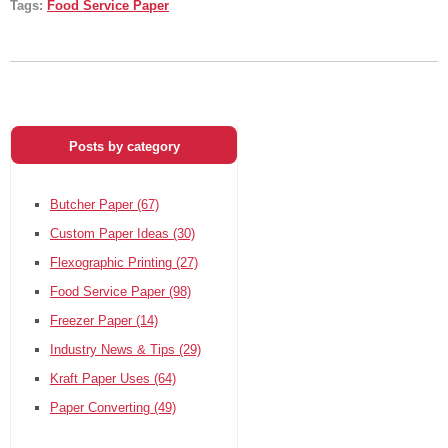
Tags:
Food Service Paper
Posts by category
Butcher Paper
(67)
Custom Paper Ideas
(30)
Flexographic Printing
(27)
Food Service Paper
(98)
Freezer Paper
(14)
Industry News & Tips
(29)
Kraft Paper Uses
(64)
Paper Converting
(49)