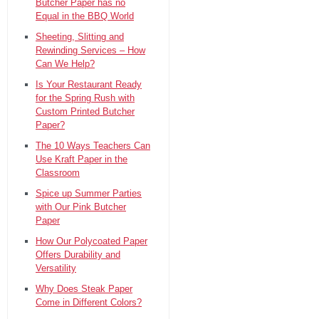
Butcher Paper has no
Equal in the BBQ World
Sheeting, Slitting and
Rewinding Services – How
Can We Help?
Is Your Restaurant Ready
for the Spring Rush with
Custom Printed Butcher
Paper?
The 10 Ways Teachers Can
Use Kraft Paper in the
Classroom
Spice up Summer Parties
with Our Pink Butcher
Paper
How Our Polycoated Paper
Offers Durability and
Versatility
Why Does Steak Paper
Come in Different Colors?