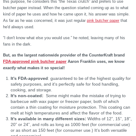
this purpose, he considers this “the Texas crutch” and prefers to use
butcher paper instead. When the question started coming up as to what
kind of paper he uses and how he came upon it, his answer was simple.
As far as he was concerned, it was just regular
pink butcher paper
that
he'd always used.
“I don't know what else you would use.” he noted, leaving many of his
fans in the dark.
But, as the largest nationwide provider of the CounterKraft brand
FDA-approved pink butcher paper
Aaron Franklin uses, we know
exactly
what makes it so special!
It's FDA-approved
: guaranteed to be of the highest quality for
safety purposes, and it's perfectly safe for food handling,
cooking, and storage.
It's non-coated:
Some might make the mistake of trying to
barbecue with wax paper or freezer paper, both of which
contain a thin coating for moisture protection. This coating can
melt at high temperatures and affect the flavor of the food.
It's available in many different sizes:
Widths of 12”, 15”, 18”,
20” or 24”, and rolls as long as 1000 feet (for commercial use)
or as short as 150 feet (for consumer use.) It's both versatile
and economical.