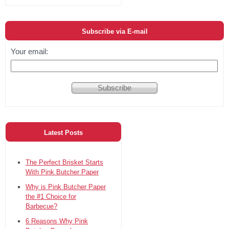
Subscribe via E-mail
Your email:
Latest Posts
The Perfect Brisket Starts
With Pink Butcher Paper
Why is Pink Butcher Paper
the #1 Choice for
Barbecue?
6 Reasons Why Pink