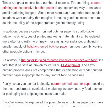
These are great options for a number of reasons. For one thing,
custom
printing on inexpensive butcher paper
is an economical way to enhance
small marketing budgets. Since most restaurants and other food service
locations work on fairly thin margins, it makes good business sense to
double the utility of the paper products you’re already using.
In addition, because custom printed butcher paper is so affordable in
relation to other types of printed marketing materials, it can be ordered
more often and with more timely messaging. For instance, grabbing a
smaller supply of
holiday-themed butcher paper
isn’t cost-prohibitive like
other possible options may be.
As always, if
the paper is going to come into direct contact with food
, it’s
vital that it be safe as proven by its 100%
FDA approval
. The flexo
printing process does not compromise that certification or render printed
butcher paper inappropriate for any sort of food service use.
Really, when you look at it closely,
custom printed butcher paper
could be
the most underrated, overlooked marketing investment any food service
or packaging and shipping business can make!
If you’re looking to explore all the possible ways butcher paper can make