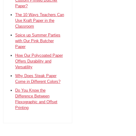
Custom Printed Butcher
Paper?
The 10 Ways Teachers Can
Use Kraft Paper in the
Classroom
Spice up Summer Parties
with Our Pink Butcher
Paper
How Our Polycoated Paper
Offers Durability and
Versatility
Why Does Steak Paper
Come in Different Colors?
Do You Know the
Difference Between
Flexographic and Offset
Printing