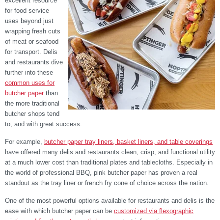
excellent resource
for food service
uses beyond just
wrapping fresh cuts
of meat or seafood
for transport. Delis
and restaurants dive
further into these
common uses for
butcher paper
than
the more traditional
butcher shops tend
to, and with great success.
For example,
butcher paper tray liners, basket liners, and table coverings
have offered many delis and restaurants clean, crisp, and functional utility
at a much lower cost than traditional plates and tablecloths. Especially in
the world of professional BBQ, pink butcher paper has proven a real
standout as the tray liner or french fry cone of choice across the nation.
One of the most powerful options available for restaurants and delis is the
ease with which butcher paper can be
customized via flexographic