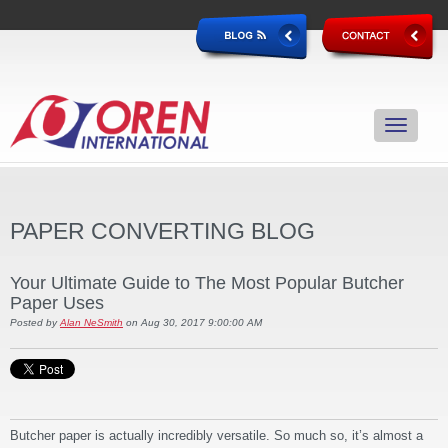
PAPER CONVERTING BLOG
Your Ultimate Guide to The Most Popular Butcher
Paper Uses
Posted by
Alan NeSmith
on Aug 30, 2017 9:00:00 AM
Butcher paper is actually incredibly versatile. So much so, it’s almost a