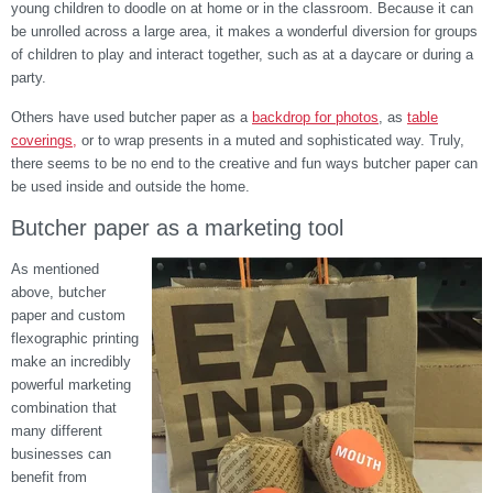
young children to doodle on at home or in the classroom. Because it can
be unrolled across a large area, it makes a wonderful diversion for groups
of children to play and interact together, such as at a daycare or during a
party.
Others have used butcher paper
as a
backdrop for photos
, as
table
coverings,
or to wrap presents in a muted and sophisticated way. Truly,
there seems to be no end to the creative and fun ways butcher paper can
be used inside and outside the home.
Butcher paper as a marketing tool
As mentioned
above, butcher
paper and custom
flexographic printing
make an incredibly
powerful marketing
combination that
many different
businesses can
benefit from