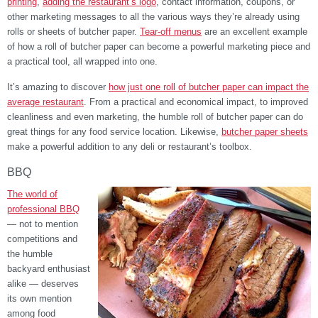
printing
,
adding the restaurant’s logo
, contact information, coupons, or
other marketing messages to all the various ways they’re already using
rolls or sheets of butcher paper.
Tear-off menus
are an excellent example
of how a roll of butcher paper can become a powerful marketing piece and
a practical tool, all wrapped into one.
It’s amazing to discover
how just one roll of butcher paper can impact the
average restaurant
. From a practical and economical impact, to improved
cleanliness and even marketing, the humble roll of butcher paper can do
great things for any food service location. Likewise,
butcher paper sheets
make a powerful addition to any deli or restaurant’s toolbox.
BBQ
The world of
professional BBQ
— not to mention
competitions and
the humble
backyard enthusiast
alike — deserves
its own mention
among food