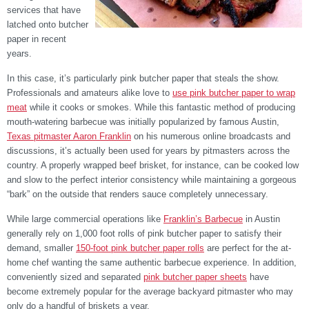
services that have
latched onto butcher
paper in recent
years.
In this case, it’s particularly pink butcher paper that steals the show.
Professionals and amateurs alike love to
use pink butcher paper to wrap
meat
while it cooks or smokes. While this fantastic method of producing
mouth-watering barbecue was initially popularized by famous Austin,
Texas pitmaster Aaron Franklin
on his numerous online broadcasts and
discussions, it’s actually been used for years by pitmasters across the
country. A properly wrapped beef brisket, for instance, can be cooked low
and slow to the perfect interior consistency while maintaining a gorgeous
“bark” on the outside that renders sauce completely unnecessary.
While large commercial operations like
Franklin’s Barbecue
in Austin
generally rely on 1,000 foot rolls of pink butcher paper to satisfy their
demand, smaller
150-foot pink butcher paper rolls
are perfect for the at-
home chef wanting the same authentic barbecue experience. In addition,
conveniently sized and separated
pink butcher paper sheets
have
become extremely popular for the average backyard pitmaster who may
only do a handful of briskets a year.