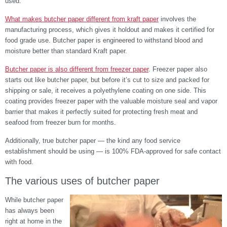
used.
What makes butcher paper different from kraft paper
involves the
manufacturing process, which gives it holdout and makes it certified for
food grade use.
Butcher paper is engineered to withstand blood and
moisture better than standard Kraft paper.
Butcher paper is also different from freezer paper
. Freezer paper also
starts out like butcher paper, but before it’s cut to size and packed for
shipping or sale, it receives a polyethylene coating on one side. This
coating provides freezer paper with the valuable moisture seal and vapor
barrier that makes it perfectly suited for protecting fresh meat and
seafood from freezer burn for months.
Additionally, true butcher paper — the kind any food service
establishment should be using — is 100% FDA-approved for safe contact
with food.
The various uses of butcher paper
While butcher paper
has always been
right at home in the