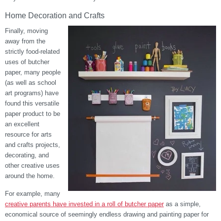
Home Decoration and Crafts
Finally, moving
away from the
strictly food-related
uses of butcher
paper, many people
(as well as school
art programs) have
found this versatile
paper product to be
an excellent
resource for arts
and crafts projects,
decorating, and
other creative uses
around the home.
For example, many
creative parents have invested in a roll of butcher paper
as a simple,
economical source of seemingly endless drawing and painting paper for