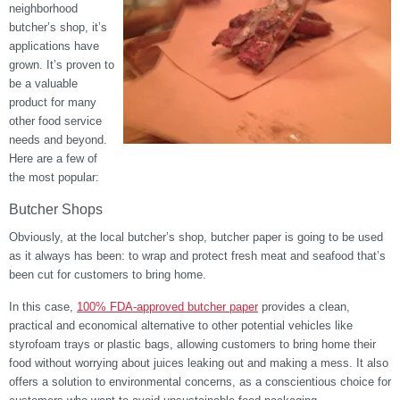
neighborhood
butcher’s shop, it’s
applications have
grown. It’s proven to
be a valuable
product for many
other food service
needs and beyond.
Here are a few of
the most popular:
Butcher Shops
Obviously, at the local butcher’s shop, butcher paper is going to be used
as it always has been: to wrap and protect fresh meat and seafood that’s
been cut for customers to bring home.
In this case,
100% FDA-approved butcher paper
provides a clean,
practical and economical alternative to other potential vehicles like
styrofoam trays or plastic bags, allowing customers to bring home their
food without worrying about juices leaking out and making a mess. It also
offers a solution to environmental concerns, as a conscientious choice for