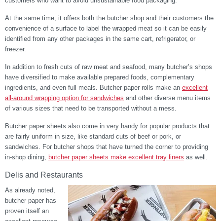
customers who want to avoid unsustainable food packaging.
At the same time, it offers both the butcher shop and their customers the
convenience of a surface to label the wrapped meat so it can be easily
identified from any other packages in the same cart, refrigerator, or
freezer.
In addition to fresh cuts of raw meat and seafood, many butcher’s shops
have diversified to make available prepared foods, complementary
ingredients, and even full meals. Butcher paper rolls make an
excellent
all-around wrapping option for sandwiches
and other diverse menu items
of various sizes that need to be transported without a mess.
Butcher paper sheets also come in very handy for popular products that
are fairly uniform in size, like standard cuts of beef or pork, or
sandwiches. For butcher shops that have turned the corner to providing
in-shop dining,
butcher paper sheets make excellent tray liners
as well.
Delis and Restaurants
As already noted,
butcher paper has
proven itself an