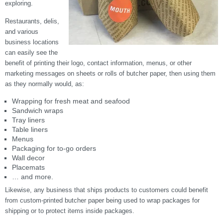
exploring.
Restaurants, delis,
and various
business locations
can easily see the
benefit of printing their logo, contact information, menus, or other
marketing messages on sheets or rolls of butcher paper, then using them
as they normally would, as:
Wrapping for fresh meat and seafood
Sandwich wraps
Tray liners
Table liners
Menus
Packaging for to-go orders
Wall decor
Placemats
… and more.
Likewise, any business that ships products to customers could benefit
from custom-printed butcher paper being used to wrap packages for
shipping or to protect items inside packages.