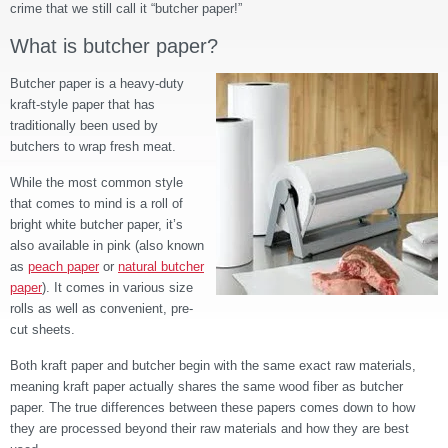
crime that we still call it “butcher paper!”
What is butcher paper?
Butcher paper is a heavy-duty
kraft-style paper that has
traditionally been used by
butchers to wrap fresh meat.
While the most common style
that comes to mind is a roll of
bright white butcher paper, it’s
also available in pink (also known
as
peach paper
or
natural butcher
paper
)
. It comes in various size
rolls as well as convenient, pre-
cut sheets.
Both kraft paper and butcher begin with the same exact raw materials,
meaning kraft paper actually shares the same wood fiber as butcher
paper. The true differences between these papers comes down to how
they are processed beyond their raw materials and how they are best