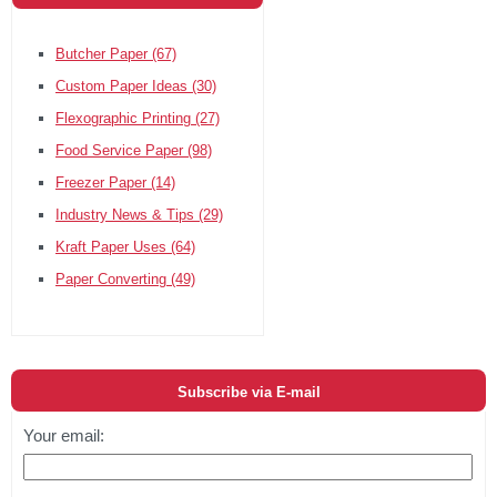
Butcher Paper
(67)
Custom Paper Ideas
(30)
Flexographic Printing
(27)
Food Service Paper
(98)
Freezer Paper
(14)
Industry News & Tips
(29)
Kraft Paper Uses
(64)
Paper Converting
(49)
Subscribe via E-mail
Your email: