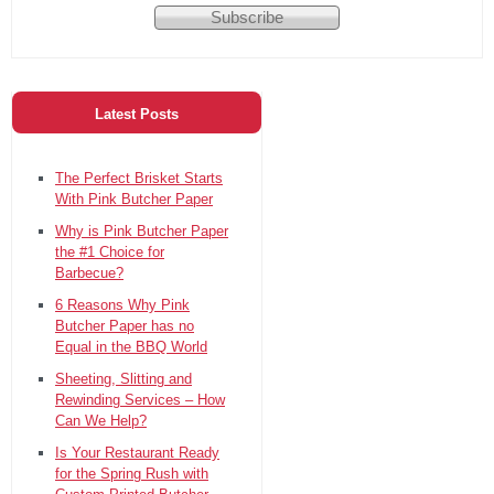
Latest Posts
The Perfect Brisket Starts
With Pink Butcher Paper
Why is Pink Butcher Paper
the #1 Choice for
Barbecue?
6 Reasons Why Pink
Butcher Paper has no
Equal in the BBQ World
Sheeting, Slitting and
Rewinding Services – How
Can We Help?
Is Your Restaurant Ready
for the Spring Rush with