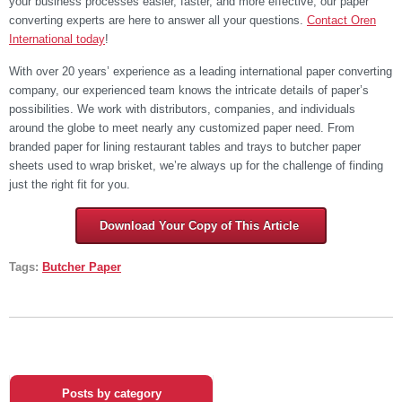
your business processes easier, faster, and more effective, our paper
converting experts are here to answer all your questions.
Contact Oren
International today
!
With over 20 years’ experience as a leading international paper converting
company, our experienced team knows the intricate details of paper’s
possibilities. We work with distributors, companies, and individuals
around the globe to meet nearly any customized paper need. From
branded paper for lining restaurant tables and trays to butcher paper
sheets used to wrap brisket, we’re always up for the challenge of finding
just the right fit for you.
Download Your Copy of This Article
Tags:
Butcher Paper
Posts by category