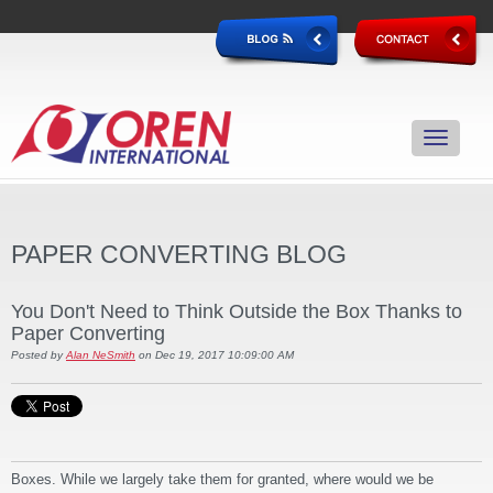
PAPER CONVERTING BLOG
You Don't Need to Think Outside the Box Thanks to
Paper Converting
Posted by
Alan NeSmith
on Dec 19, 2017 10:09:00 AM
Boxes. While we largely take them for granted, where would we be