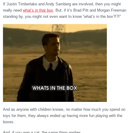
If Justin Timberlake and Andy Samberg are involved, then you might
really need
what’s in that box
. But, if it’s Brad Pitt and Morgan Freeman
standing by, you might not even want to know “what’s in the box?!?!”
And as anyone with children knows, no matter how much you spend on
toys for them, they always ended up having more fun playing with the
boxes.
And, if you own a cat, the same thing applies.