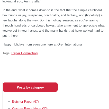
looking at you, Aunt Stella!)
In the end, what it comes down to is the fact that the simple cardboard
box brings us joy, suspense, practicality, and fantasy, and (hopefully) a
few laughs along the way. So, this holiday season, as you’re tearing
through hundreds of cardboard boxes, take a moment to appreciate what
you’ve got in your hands, and the many hands that have worked hard to
put it there.
Happy Holidays from everyone here at Oren International!
Tags:
Paper Converting
Posts by category
Butcher Paper
(67)
Custom Paper Ideas
(30)