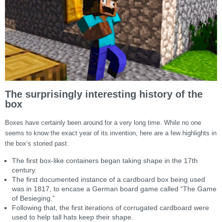
The surprisingly interesting history of the
box
Boxes have certainly been around for a very long time. While no one
seems to know the exact year of its invention, here are a few highlights in
the box’s storied past:
The first box-like containers began taking shape in the 17th
century.
The first documented instance of a cardboard box being used
was in 1817, to encase a German board game called “The Game
of Besieging.”
Following that, the first iterations of corrugated cardboard were
used to help tall hats keep their shape.