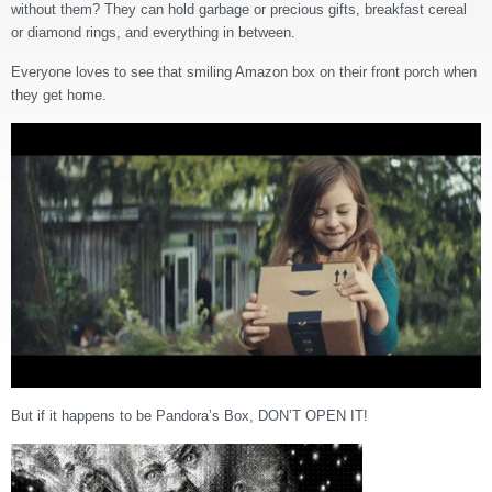
without them? They can hold garbage or precious gifts, breakfast cereal
or diamond rings, and everything in between.
Everyone loves to see that smiling Amazon box on their front porch when
they get home.
But if it happens to be Pandora’s Box, DON’T OPEN IT!