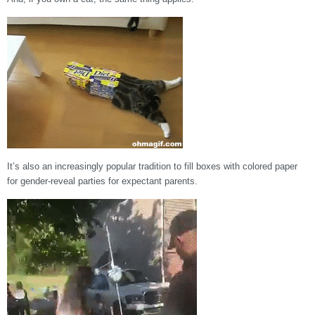
It’s also an increasingly popular tradition to fill boxes with colored paper
for gender-reveal parties for expectant parents.