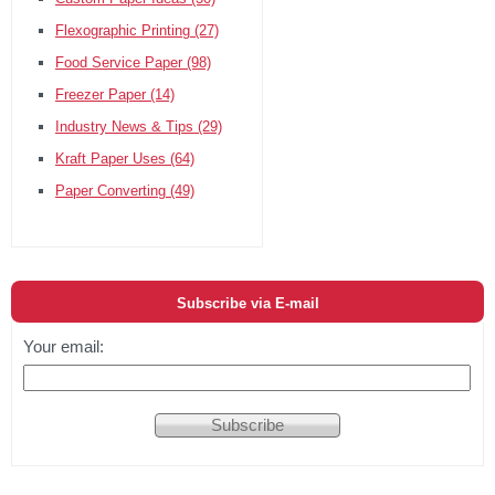
Flexographic Printing
(27)
Food Service Paper
(98)
Freezer Paper
(14)
Industry News & Tips
(29)
Kraft Paper Uses
(64)
Paper Converting
(49)
Subscribe via E-mail
Your email: