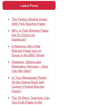
Latest Posts
The Perfect Brisket Starts
With Pink Butcher Paper
Why is Pink Butcher Paper
the #1 Choice for
Barbecue?
6 Reasons Why Pink
Butcher Paper has no
Equal in the BBQ World
Sheeting, Slitting and
Rewinding Services – How
Can We Help?
Is Your Restaurant Ready
for the Spring Rush with
Custom Printed Butcher
Paper?
The 10 Ways Teachers Can
Use Kraft Paper in the