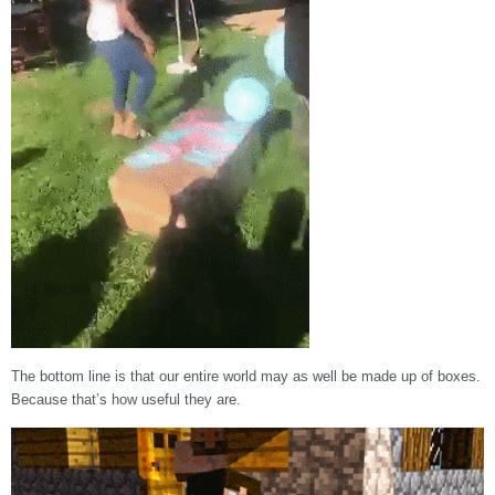
The bottom line is that our entire world may as well be made up of boxes.
Because that’s how useful they are.