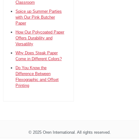
Classroom
Spice up Summer Parties
with Our Pink Butcher
Paper
How Our Polycoated Paper
Offers Durability and
Versatility
Why Does Steak Paper
Come in Different Colors?
Do You Know the
Difference Between
Flexographic and Offset
Printing
© 2025 Oren International. All rights reserved.