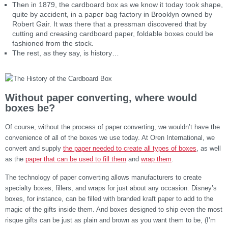
Then in 1879, the cardboard box as we know it today took shape,
quite by accident, in a paper bag factory in Brooklyn owned by
Robert Gair. It was there that a pressman discovered that by
cutting and creasing cardboard paper, foldable boxes could be
fashioned from the stock.
The rest, as they say, is history…
Without paper converting, where would
boxes be?
Of course, without the process of paper converting, we wouldn’t have the
convenience of all of the boxes we use today. At Oren International, we
convert and supply
the paper needed to create all types of boxes
, as well
as the
paper that can be used to fill them
and
wrap them
.
The technology of paper converting allows manufacturers to create
specialty boxes, fillers, and wraps for just about any occasion. Disney’s
boxes, for instance, can be filled with branded kraft paper to add to the
magic of the gifts inside them. And boxes designed to ship even the most
risque gifts can be just as plain and brown as you want them to be, (I’m