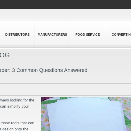
DISTRIBUTORS
MANUFACTURERS
FOOD SERVICE
CONVERTI
LOG
 Paper: 3 Common Questions Answered
lways looking for the
 can simplify your
f those tools that can
 a design onto the