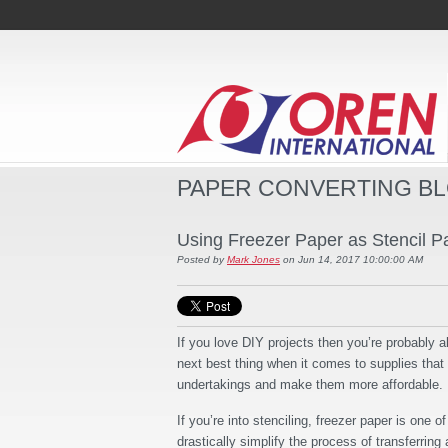
PAPER CONVERTING B
Using Freezer Paper as Stencil
Posted by
Mark Jones
on Jun 14, 2017 10:00:00 AM
If you love DIY projects then you’re probably a
next best thing when it comes to supplies that
undertakings and make them more affordable.
If you’re into stenciling, freezer paper is one o
drastically simplify the process of transferring