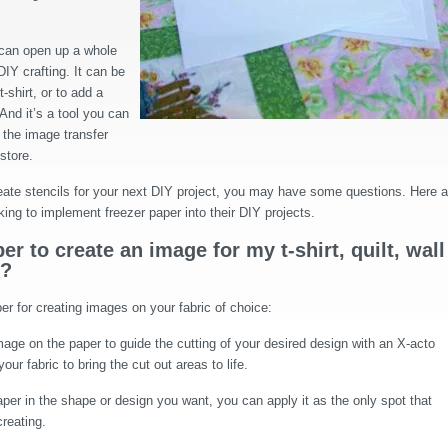
can open up a whole
DIY crafting. It can be
-shirt, or to add a
 And it’s a tool you can
 the image transfer
 store.
create stencils for your next DIY project, you may have some questions. Here a
king to implement freezer paper into their DIY projects.
r to create an image for my t-shirt, quilt, wall
t?
r for creating images on your fabric of choice:
age on the paper to guide the cutting of your desired design with an X-acto
our fabric to bring the cut out areas to life.
per in the shape or design you want, you can apply it as the only spot that
creating.