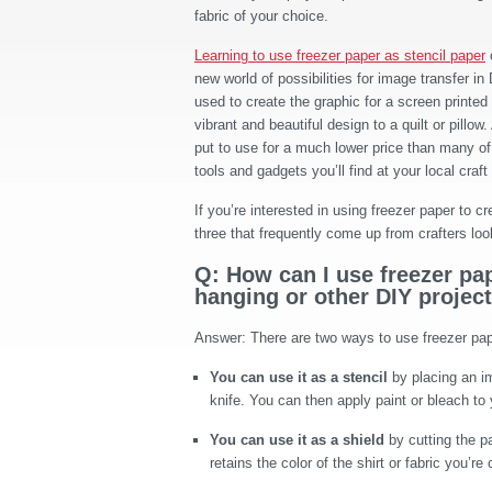
fabric of your choice.
Learning to use freezer paper as stencil paper
new world of possibilities for image transfer in 
used to create the graphic for a screen printed t
vibrant and beautiful design to a quilt or pillow.
put to use for a much lower price than many of
tools and gadgets you’ll find at your local craft
If you’re interested in using freezer paper to 
three that frequently come up from crafters loo
Q: How can I use freezer pape
hanging or other DIY projec
Answer: There are two ways to use freezer pape
You can use it as a stencil
by placing an im
knife. You can then apply paint or bleach to y
You can use it as a shield
by cutting the pa
retains the color of the shirt or fabric you’re 