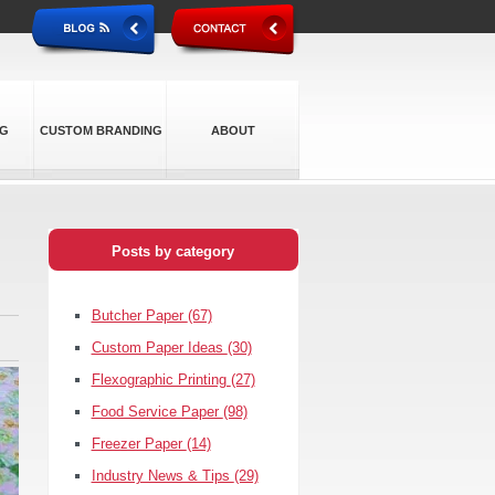
NG
CUSTOM BRANDING
ABOUT
Posts by category
Butcher Paper
(67)
Custom Paper Ideas
(30)
Flexographic Printing
(27)
Food Service Paper
(98)
Freezer Paper
(14)
Industry News & Tips
(29)