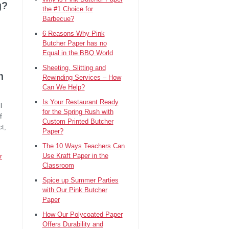
g?
the #1 Choice for
Barbecue?
6 Reasons Why Pink
Butcher Paper has no
Equal in the BBQ World
Sheeting, Slitting and
n
Rewinding Services – How
Can We Help?
Is Your Restaurant Ready
l
for the Spring Rush with
f
Custom Printed Butcher
ct,
Paper?
The 10 Ways Teachers Can
Use Kraft Paper in the
r
Classroom
Spice up Summer Parties
with Our Pink Butcher
Paper
How Our Polycoated Paper
Offers Durability and