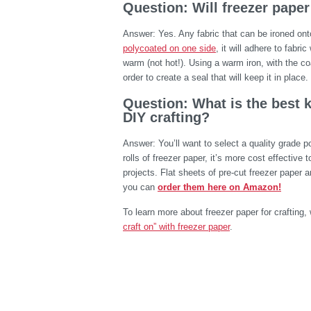
Question: Will freezer paper
Answer: Yes. Any fabric that can be ironed ont
polycoated on one side
, it will adhere to fabri
warm (not hot!). Using a warm iron, with the co
order to create a seal that will keep it in place.
Question: What is the best k
DIY crafting?
Answer: You’ll want to select a quality grade 
rolls of freezer paper, it’s more cost effective t
projects. Flat sheets of pre-cut freezer paper ar
you can
order them here on Amazon!
To learn more about freezer paper for craftin
craft on” with freezer paper
.