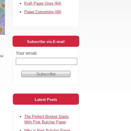
Kraft Paper Uses
(64)
Paper Converting
(49)
Subscribe via E-mail
Your email:
re
Latest Posts
The Perfect Brisket Starts
With Pink Butcher Paper
Why is Pink Butcher Paper