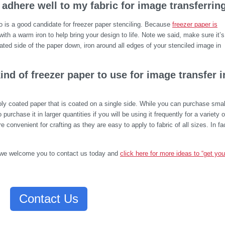
 adhere well to my fabric for image transferrin
o is a good candidate for freezer paper stenciling. Because
freezer paper is
c with a warm iron to help bring your design to life. Note we said, make sure it’s
ated side of the paper down, iron around all edges of your stenciled image in
ind of freezer paper to use for image transfer i
poly coated paper that is coated on a single side. While you can purchase smal
o purchase it in larger quantities if you will be using it frequently for a variety o
e convenient for crafting as they are easy to apply to fabric of all sizes. In fa
g, we welcome you to contact us today and
click here for more ideas to “get you
Contact Us