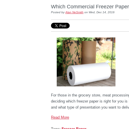
Which Commercial Freezer Paper O
Posted by
Alan NeSmith
on Wed, Dec 14, 2016
For those in the grocery store, meat processin
deciding which freezer paper is right for you 
and what type of presentation you want to deliv
Read More
Tags:
Freezer Paper