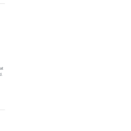
at
d.