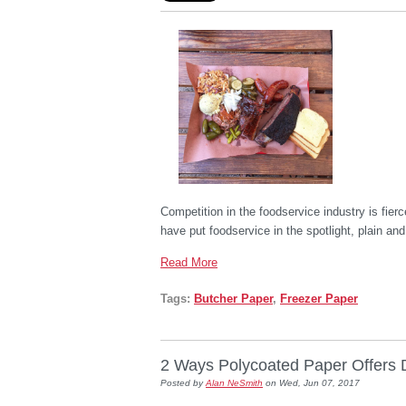
Competition in the foodservice industry is fier
have put foodservice in the spotlight, plain a
Read More
Tags:
Butcher Paper
,
Freezer Paper
2 Ways Polycoated Paper Offers Du
Posted by
Alan NeSmith
on Wed, Jun 07, 2017