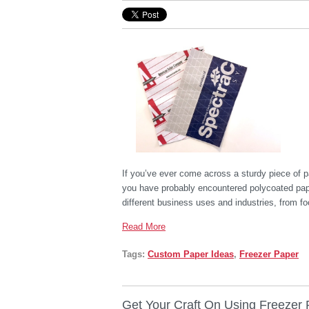
If you’ve ever come across a sturdy piece of p
you have probably encountered polycoated paper
different business uses and industries, from f
Read More
Tags:
Custom Paper Ideas
,
Freezer Paper
Get Your Craft On Using Freezer 