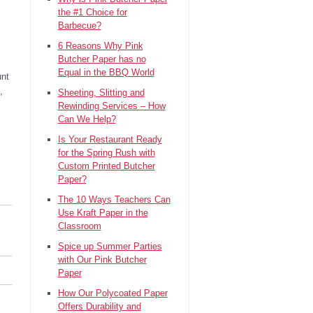
the #1 Choice for
Barbecue?
6 Reasons Why Pink
Butcher Paper has no
Equal in the BBQ World
unt
,
Sheeting, Slitting and
Rewinding Services – How
Can We Help?
Is Your Restaurant Ready
for the Spring Rush with
Custom Printed Butcher
Paper?
The 10 Ways Teachers Can
Use Kraft Paper in the
Classroom
Spice up Summer Parties
with Our Pink Butcher
Paper
How Our Polycoated Paper
Offers Durability and