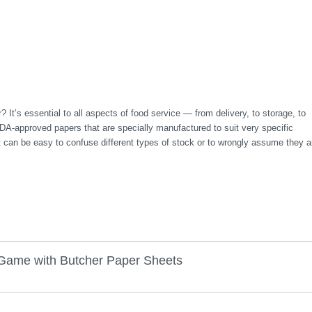
 It’s essential to all aspects of food service — from delivery, to storage, to
FDA-approved papers that are specially manufactured to suit very specific
it can be easy to confuse different types of stock or to wrongly assume they a
Game with Butcher Paper Sheets