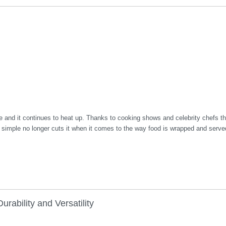
ce and it continues to heat up. Thanks to cooking shows and celebrity chefs th
nd simple no longer cuts it when it comes to the way food is wrapped and serve
rability and Versatility