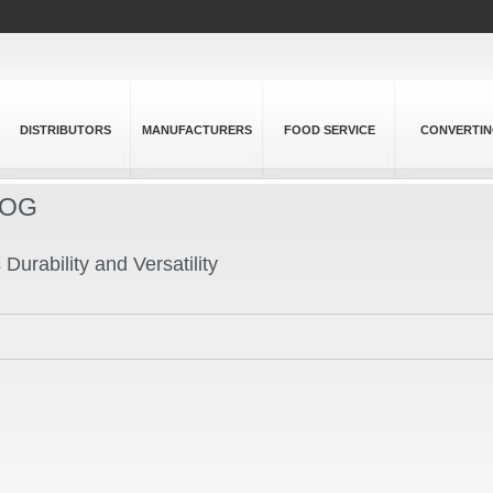
DISTRIBUTORS
MANUFACTURERS
FOOD SERVICE
CONVERTI
LOG
urability and Versatility