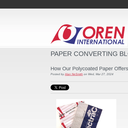
PAPER CONVERTING B
How Our Polycoated Paper Offers D
Posted by
Alan NeSmith
on Wed, Mar 27, 2024