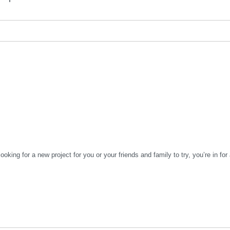
looking for a new project for you or your friends and family to try, you’re in for