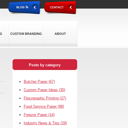
NG
CUSTOM BRANDING
ABOUT
Posts by category
Butcher Paper
(67)
Custom Paper Ideas
(30)
Flexographic Printing
(27)
Food Service Paper
(98)
Freezer Paper
(14)
Industry News & Tips
(29)