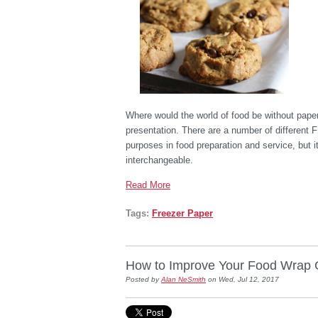
Where would the world of food be without paper?
presentation. There are a number of different 
purposes in food preparation and service, but 
interchangeable.
Read More
Tags:
Freezer Paper
How to Improve Your Food Wrap 
Posted by
Alan NeSmith
on Wed, Jul 12, 2017