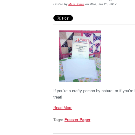
Posted by
Mark Jones
on Wed, Jan 25, 2017
If you’re a crafty person by nature, or if you’re 
treat!
Read More
Tags:
Freezer Paper