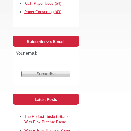
Kraft Paper Uses
(64)
Paper Converting
(49)
Subscribe via E-mail
Your email:
Latest Posts
The Perfect Brisket Starts
With Pink Butcher Paper
Why is Pink Butcher Paper