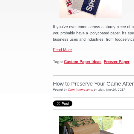
If you’ve ever come across a sturdy piece of p
you probably have a polycoated paper. Its speci
business uses and industries, from foodservice
Read More
Tags:
Custom Paper Ideas
,
Freezer Paper
How to Preserve Your Game Afte
Posted by
Oren International
on Mon, Nov 20, 2017