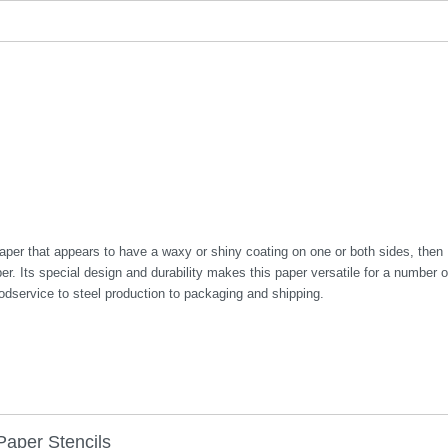
aper that appears to have a waxy or shiny coating on one or both sides, then
. Its special design and durability makes this paper versatile for a number o
oodservice to steel production to packaging and shipping.
Paper Stencils