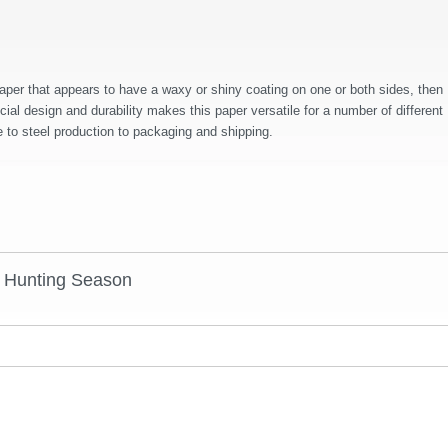
aper that appears to have a waxy or shiny coating on one or both sides, then
al design and durability makes this paper versatile for a number of different
 to steel production to packaging and shipping.
r Hunting Season