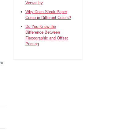
Versatility
Why Does Steak Paper
Come in Different Colors?
Do You Know the
Difference Between
Flexographic and Offset
Printing
re