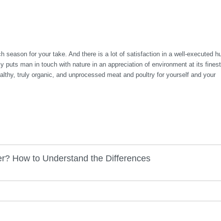
h season for your take. And there is a lot of satisfaction in a well-executed h
ly puts man in touch with nature in an appreciation of environment at its finest
ealthy, truly organic, and unprocessed meat and poultry for yourself and your
r? How to Understand the Differences