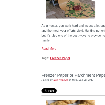
As a hunter, you work hard and invest a lot eac
and the meat your efforts yield. Hunting not on
but it’s also one of the best ways to provide h
family.
Read More
Tags:
Freezer Paper
Freezer Paper or Parchment Pape
Posted by
Alan NeSmith
on Wed, Sep 20, 2017