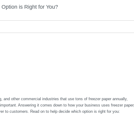
ption is Right for You?
g, and other commercial industries that use tons of freezer paper annually,
is important. Answering it comes down to how your business uses freezer paper
er to customers. Read on to help decide which option is right for you: